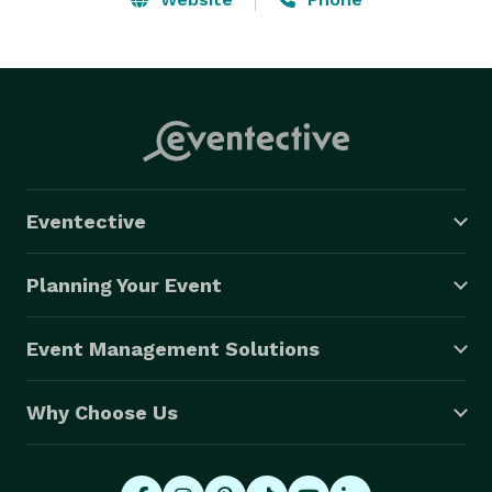
Eventective
Planning Your Event
Event Management Solutions
Why Choose Us