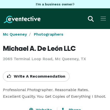
I'm a business owner
Mc Queeney
Photographers
Michael A. De León LLC
2065 Terminal Loop Road, Mc Queeney, TX
Write A Recommendation
Professional Photographer. Reasonable Rates. 
Excellent Quality. You Get Copies of Everything I Shoot.
Website
Phone