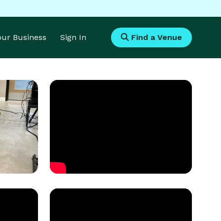
Your Business
Sign In
Find a Venue