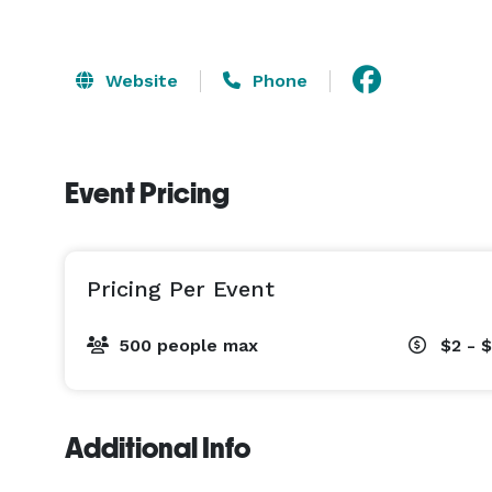
Website
Phone
Event Pricing
Pricing Per Event
500 people max
$2 - 
Additional Info