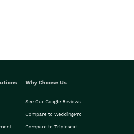
utions
Why Choose Us
See Our Google Reviews
Compare to WeddingPro
ement
Compare to Tripleseat