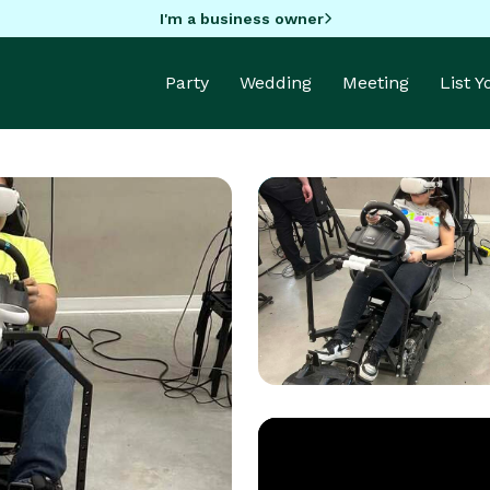
I'm a business owner
Party
Wedding
Meeting
List 