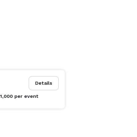
Details
$1,000
per event