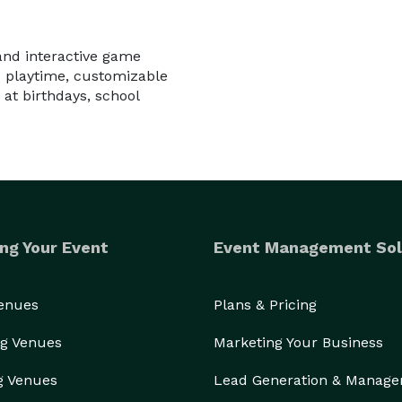
and interactive game
ed playtime, customizable
at birthdays, school
ng Your Event
Event Management Sol
Venues
Plans & Pricing
g Venues
Marketing Your Business
g Venues
Lead Generation & Manag