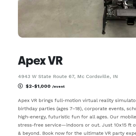
Apex VR
4943 W State Route 67, Mc Cordsville, IN
$2-$1,000
/event
Apex VR brings full-motion virtual reality simulat
birthday parties (ages 7–18), corporate events, sch
high-energy, futuristic fun for all ages. Our mobil
stress-free service—indoors or out. Just 10x15 ft o
& beyond. Book now for the ultimate VR party exper