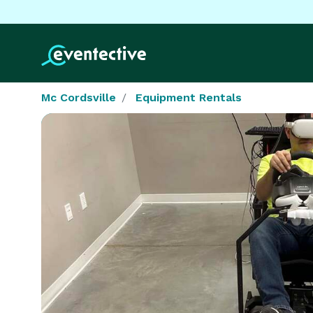
Mc Cordsville
Equipment Rentals