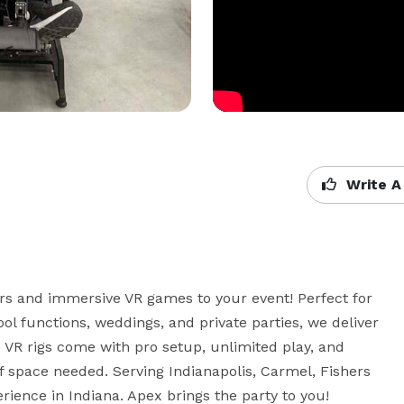
Write A
ors and immersive VR games to your event! Perfect for 
ool functions, weddings, and private parties, we deliver 
e VR rigs come with pro setup, unlimited play, and 
f space needed. Serving Indianapolis, Carmel, Fishers 
ience in Indiana. Apex brings the party to you!