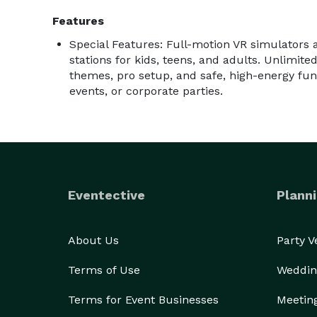
Features
Special Features: Full-motion VR simulators 
stations for kids, teens, and adults. Unlimit
themes, pro setup, and safe, high-energy fun 
events, or corporate parties.
Eventective
Planni
About Us
Party 
Terms of Use
Weddin
Terms for Event Businesses
Meetin