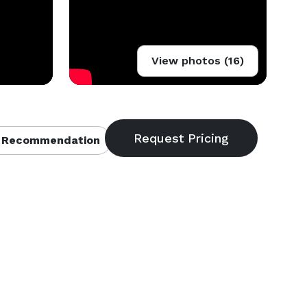
View photos (16)
 Recommendation