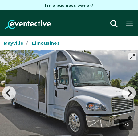
I'm a business owner
Mayville
Limousines
1/2