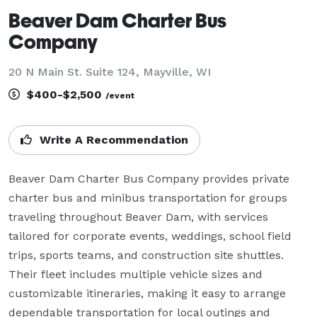
Beaver Dam Charter Bus
Company
20 N Main St. Suite 124, Mayville, WI
$400-$2,500
/event
Write A Recommendation
Beaver Dam Charter Bus Company provides private 
charter bus and minibus transportation for groups 
traveling throughout Beaver Dam, with services 
tailored for corporate events, weddings, school field 
trips, sports teams, and construction site shuttles. 
Their fleet includes multiple vehicle sizes and 
customizable itineraries, making it easy to arrange 
dependable transportation for local outings and 