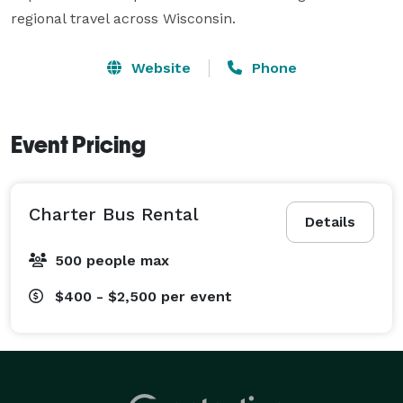
regional travel across Wisconsin.
Website
Phone
Event Pricing
Charter Bus Rental
Details
500 people max
$400 - $2,500
per event