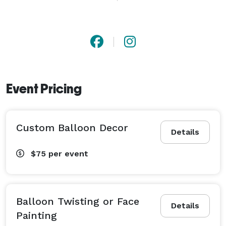
Event Pricing
Custom Balloon Decor
Details
$75
per event
Balloon Twisting or Face
Details
Painting