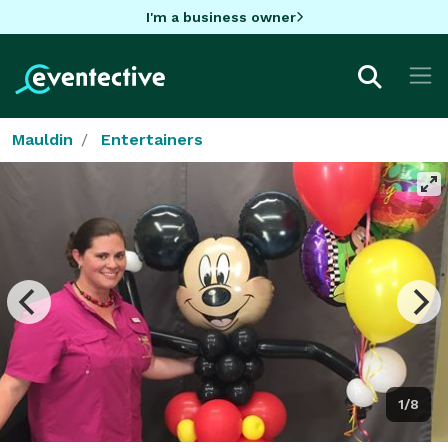
I'm a business owner
Mauldin
Entertainers
1/8