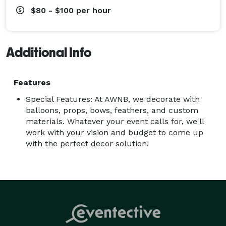
$80 - $100
per hour
Additional Info
Features
Special Features: At AWNB, we decorate with
balloons, props, bows, feathers, and custom
materials. Whatever your event calls for, we'll
work with your vision and budget to come up
with the perfect decor solution!