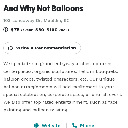
And Why Not Balloons
103 Lanceway Dr, Mauldin, SC
$75
$80-$100
/event
/hour
Write A Recommendation
We specialize in grand entryway arches, columns, 
centerpieces, organic sculptures, helium bouquets, 
balloon drops, twisted characters, etc. Our unique 
balloon arrangements will add excitement to your 
special celebration, corporate space, or church event.

We also offer top rated entertainment, such as face 
painting and balloon twisting
Website
Phone