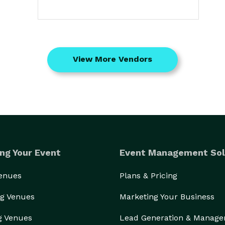
View More Vendors
ng Your Event
Event Management Sol
Venues
Plans & Pricing
g Venues
Marketing Your Business
g Venues
Lead Generation & Manag