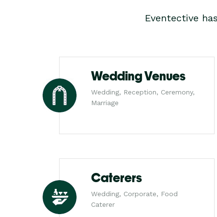
Eventective ha
Wedding Venues
Wedding, Reception, Ceremony,
Marriage
Caterers
Wedding, Corporate, Food
Caterer