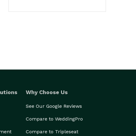
utions
Why Choose Us
See Our Google Reviews
Compare to WeddingPro
ement
Compare to Tripleseat