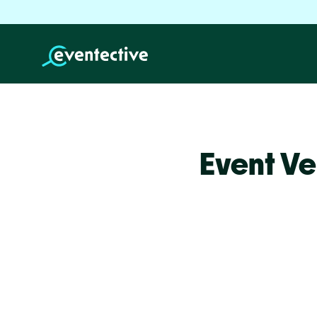
Event Ve