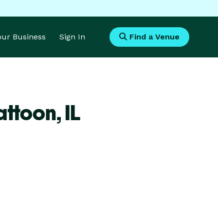
Your Business
Sign In
Find a Venue
attoon,
IL