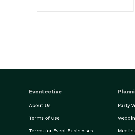
Eventective
Planni
About Us
Party 
Terms of Use
Weddin
Terms for Event Businesses
Meetin