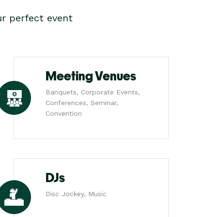
r perfect event
Meeting Venues
Banquets, Corporate Events,
Conferences, Seminar,
Convention
DJs
Disc Jockey, Music