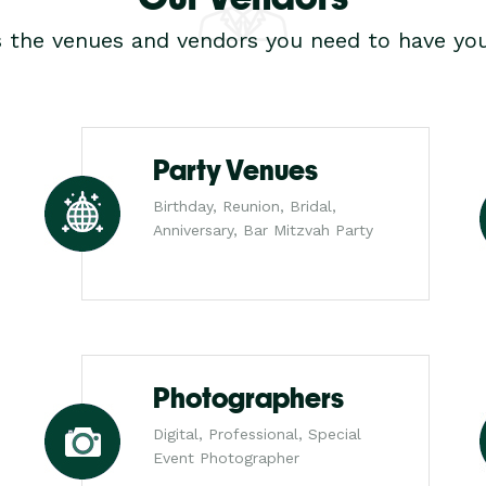
s the venues and vendors you need to have you
Party Venues
Birthday, Reunion, Bridal,
Anniversary, Bar Mitzvah Party
Photographers
Digital, Professional, Special
Event Photographer