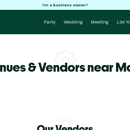
I'm a business owner
Party
Wedding
Meeting
List 
nues & Vendors near M
Our Vendors