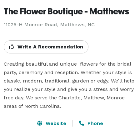
The Flower Boutique - Matthews
11025-H Monroe Road, Matthews, NC
Write A Recommendation
Creating beautiful and unique  flowers for the bridal 
party, ceremony and reception. Whether your style is 
classic, modern, traditional, garden or edgy. We'll help 
you realize your style and give you a stress and worry 
free day. We serve the Charlotte, Matthew, Monroe 
areas of North Carolina.
Website
Phone