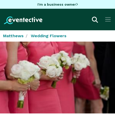
I'm a business owner
Matthews
Wedding Flowers