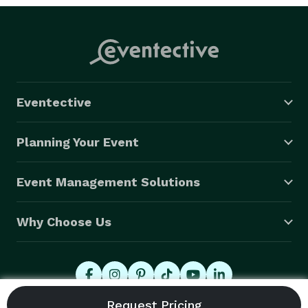
Eventective
Planning Your Event
Event Management Solutions
Why Choose Us
© 2026 Eventective, Inc., All Rights Reserved