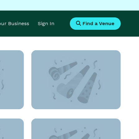
Your Business
Sign In
Find a Venue