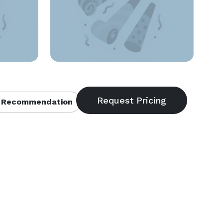
 Recommendation