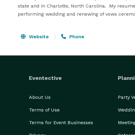
state and in Charlotte, North Carolina.  My resume
performing wedding and renewing of vows ceremon
Website
Phone
Eventective
Planni
About Us
Party 
Terms of Use
Weddin
Terms for Event Businesses
Meetin