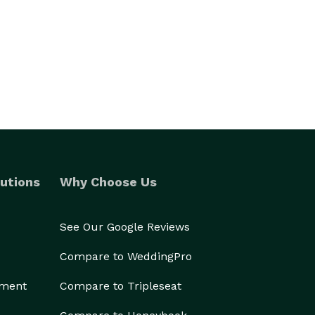
utions
Why Choose Us
See Our Google Reviews
Compare to WeddingPro
ement
Compare to Tripleseat