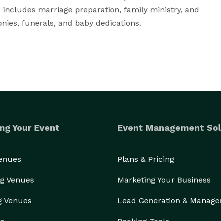
 includes marriage preparation, family ministry, and 
ies, funerals, and baby dedications.
ng Your Event
Event Management Sol
Venues
Plans & Pricing
g Venues
Marketing Your Business
g Venues
Lead Generation & Manag