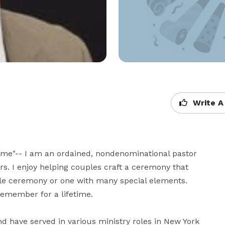
Write A
ime"-- I am an ordained, nondenominational pastor 
s. I enjoy helping couples craft a ceremony that 
ple ceremony or one with many special elements. 
ember for a lifetime.

d have served in various ministry roles in New York 