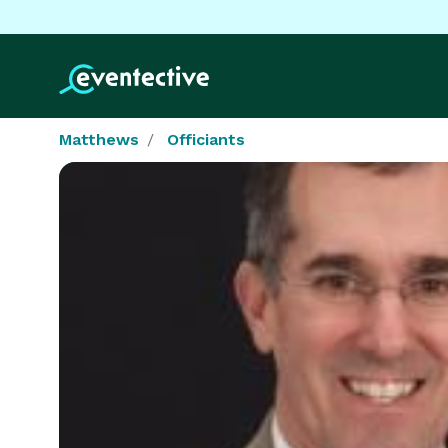
Matthews
Officiants