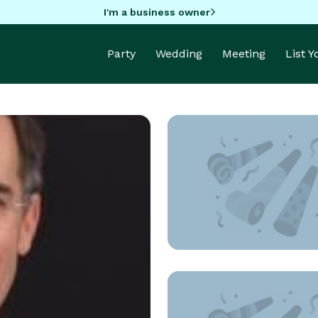
I'm a business owner
Party
Wedding
Meeting
List 