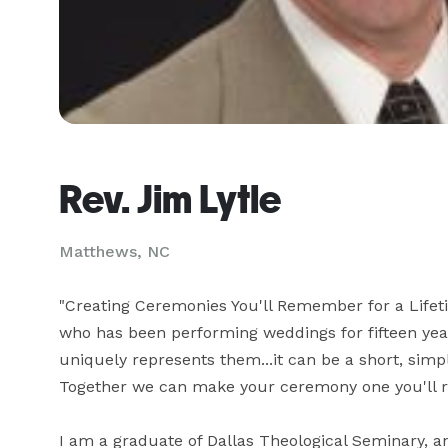
Rev. Jim Lytle
Matthews, NC
"Creating Ceremonies You'll Remember for a Lifet
who has been performing weddings for fifteen year
uniquely represents them...it can be a short, sim
Together we can make your ceremony one you'll rem
I am a graduate of Dallas Theological Seminary, an