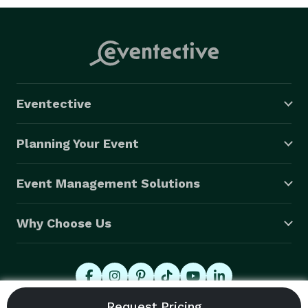
Eventective
Planning Your Event
Event Management Solutions
Why Choose Us
© 2026 Eventective, Inc., All Rights Reserved