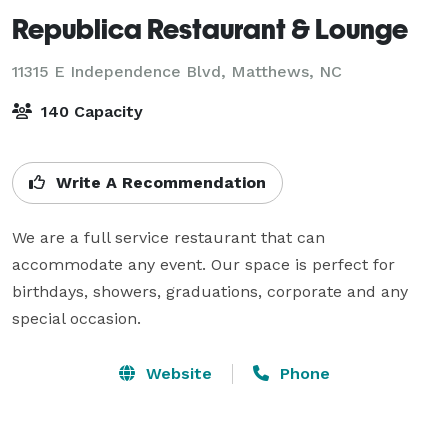
Republica Restaurant & Lounge
11315 E Independence Blvd,
Matthews, NC
140 Capacity
Write A Recommendation
We are a full service restaurant that can 
accommodate any event. Our space is perfect for 
birthdays, showers, graduations, corporate and any 
special occasion.
Website
Phone