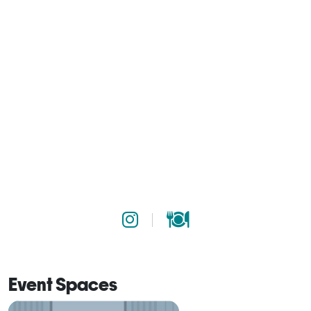
Event Spaces