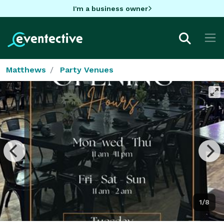
I'm a business owner
Matthews
Party Venues
1/8