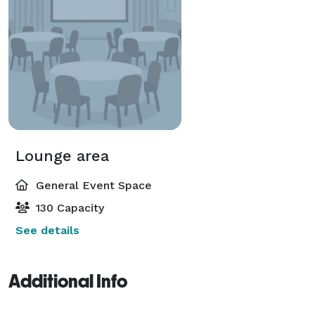
Lounge area
General Event Space
130 Capacity
See details
Additional Info