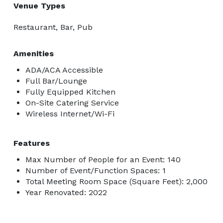
Venue Types
Restaurant, Bar, Pub
Amenities
ADA/ACA Accessible
Full Bar/Lounge
Fully Equipped Kitchen
On-Site Catering Service
Wireless Internet/Wi-Fi
Features
Max Number of People for an Event: 140
Number of Event/Function Spaces: 1
Total Meeting Room Space (Square Feet): 2,000
Year Renovated: 2022