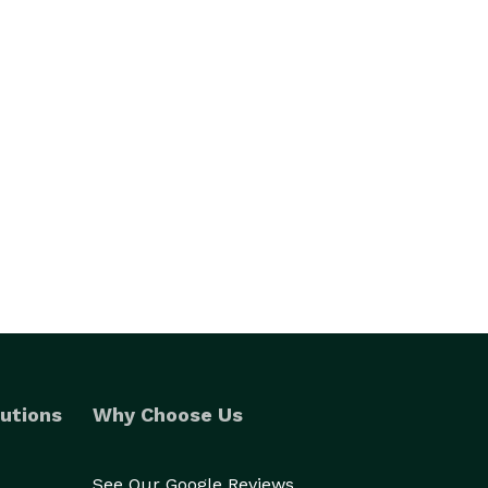
utions
Why Choose Us
See Our Google Reviews