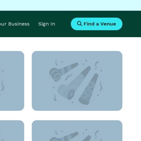
Your Business
Sign In
Find a Venue