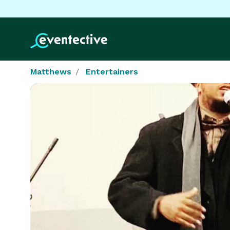
Matthews
Entertainers