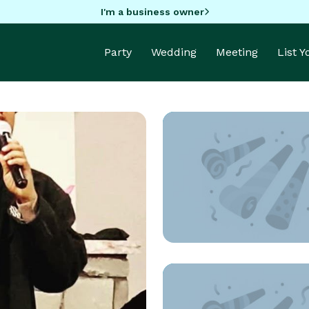
I'm a business owner
Party
Wedding
Meeting
List 