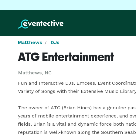
Matthews
DJs
ATG Entertainment
Matthews, NC
Fun and Interactive DJs, Emcees, Event Coordinator
Variety of Songs with their Extensive Music Library
The owner of ATG (Brian Hines) has a genuine passio
years of mobile entertainment experience, and ove
fields, Brian is a vital and dynamic force both nat
reputation is well-known along the Southern Seabo