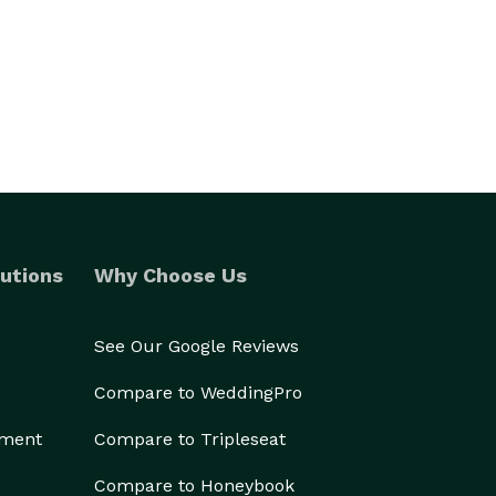
utions
Why Choose Us
See Our Google Reviews
Compare to WeddingPro
ement
Compare to Tripleseat
Compare to Honeybook