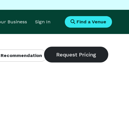
Your Business
Sign In
Find a Venue
 Recommendation