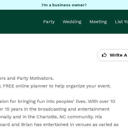
I'm a business owner
Party
Wedding
Meeting
List 
Write A
s and Party Motivators. 

, FREE online planner to help organize your event.

n for bringing fun into peoples' lives. With over 10 
r 15 years in the broadcasting and entertainment 
ionally and in the Charlotte, NC community. His 
ard and Brian has entertained in venues as varied as 