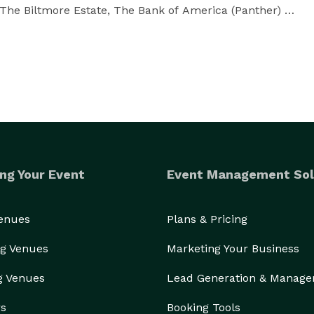
The Biltmore Estate, The Bank of America (Panther) 
hapter of the American Disc Jockey Association (ADJA) 
r such leading Charlotte stations as Kiss 102, Mix 
le source of professionalism, quality, and down-to-
 and desires first and over-delivers in a big way when 
ng Your Event
Event Management Sol
ation in programming music, and a joy for working 
ps his satisfied clients create. 

Venues
Plans & Pricing
g Venues
Marketing Your Business
ead utilize the talents of one of Brian's sterling 
ill find the level of professionalism, reliability, and 
g Venues
Lead Generation & Manag
rs
Booking Tools