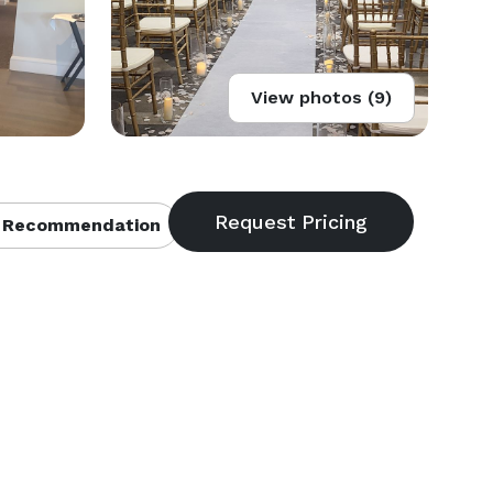
View photos (9)
 Recommendation