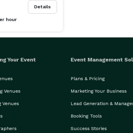
ring every event we touch becomes a cherished 
Details
er hour
 our services are customized to meet your unique 
ng Your Event
Event Management Sol
ertise to create events that leave a lasting 
Venues
Plans & Pricing
g Venues
Marketing Your Business
g Venues
Lead Generation & Manag
 a consultation and let Event Staffing by Josie turn 
rs
Booking Tools
raphers
Success Stories