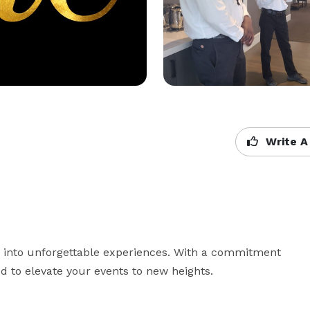
Write A
s into unforgettable experiences. With a commitment 
d to elevate your events to new heights.
