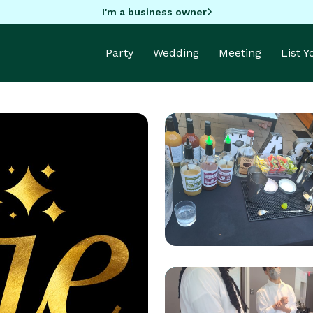
I'm a business owner
Party
Wedding
Meeting
List 