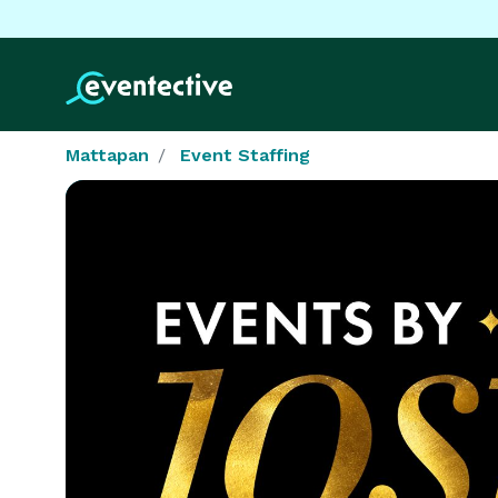
Mattapan
Event Staffing