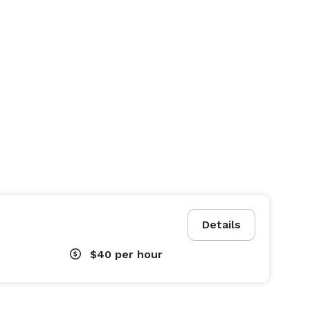
Details
$40
per hour