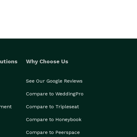
utions
Why Choose Us
See Our Google Reviews
Compare to WeddingPro
ement
Compare to Tripleseat
Compare to Honeybook
Compare to Peerspace