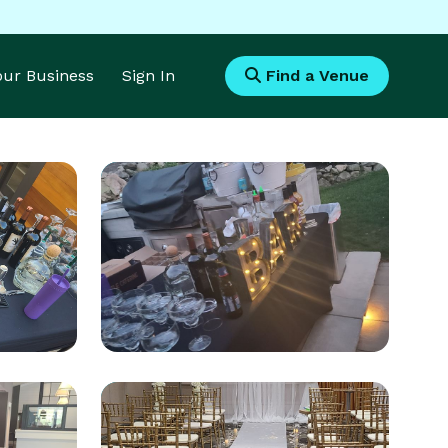
Your Business
Sign In
Find a Venue