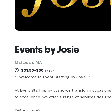
Events by Josie
Mattapan, MA
$37.50-$50
/hour
**Welcome to Event Staffing by Josie**

At Event Staffing by Josie, we transform occasion
to excellence, we offer a range of services designe
**Services:**
