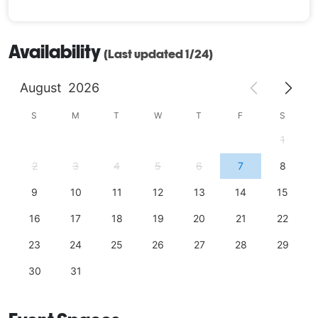
Availability
(Last updated 1/24)
August
2026
S
M
T
W
T
F
S
1
2
3
4
5
6
7
8
9
10
11
12
13
14
15
16
17
18
19
20
21
22
23
24
25
26
27
28
29
30
31