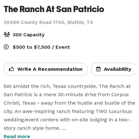
The Ranch At San Patricio
20489 County Road 1740,
Mathis, TX
300 Capacity
$500 to $7,500 / Event
Write A Recommendation
Availability
Set amidst the rich, Texas countryside, The Ranch at 
San Patricio is a mere 30-minute drive from Corpus 
Christi, Texas - away from the hustle and bustle of the 
city. An awe-inspiring ranch featuring TWO luxurious 
wedding/event centers with on-site lodging in a two-
story ranch style home. 

Both of our venues have gorgeous chapels outdoors 
Read more