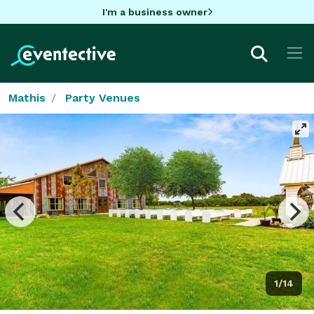
I'm a business owner
Mathis
Party Venues
1/14