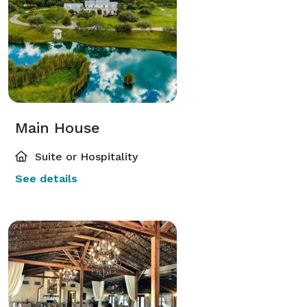
Main House
Suite or Hospitality
See details