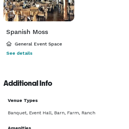
Spanish Moss
General Event Space
See details
Additional Info
Venue Types
Banquet, Event Hall, Barn, Farm, Ranch
Amenities