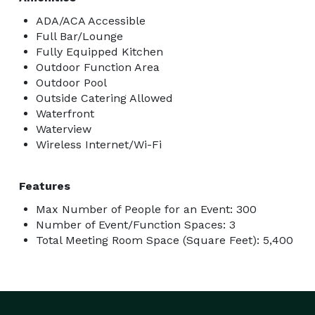
ADA/ACA Accessible
Full Bar/Lounge
Fully Equipped Kitchen
Outdoor Function Area
Outdoor Pool
Outside Catering Allowed
Waterfront
Waterview
Wireless Internet/Wi-Fi
Features
Max Number of People for an Event: 300
Number of Event/Function Spaces: 3
Total Meeting Room Space (Square Feet): 5,400