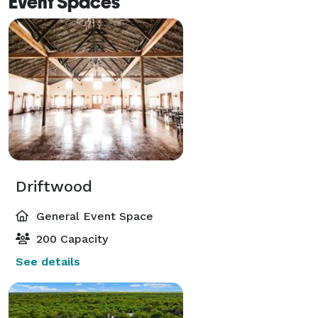
Event Spaces
Driftwood
General Event Space
200 Capacity
See details