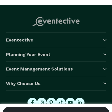
Eventective
Planning Your Event
Event Management Solutions
Why Choose Us