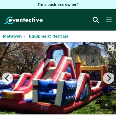
I'm a business owner
Matawan
Equipment Rentals
1/8