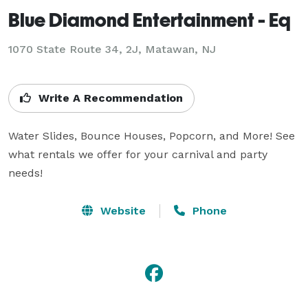
Blue Diamond Entertainment - Eq
1070 State Route 34, 2J, Matawan, NJ
Write A Recommendation
Water Slides, Bounce Houses, Popcorn, and More! See 
what rentals we offer for your carnival and party 
needs!
Website
Phone