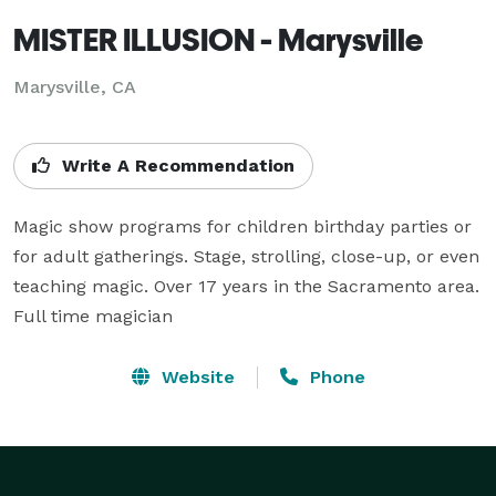
MISTER ILLUSION - Marysville
Marysville, CA
Write A Recommendation
Magic show programs for children birthday parties or 
for adult gatherings. Stage, strolling, close-up, or even 
teaching magic. Over 17 years in the Sacramento area. 
Full time magician
Website
Phone