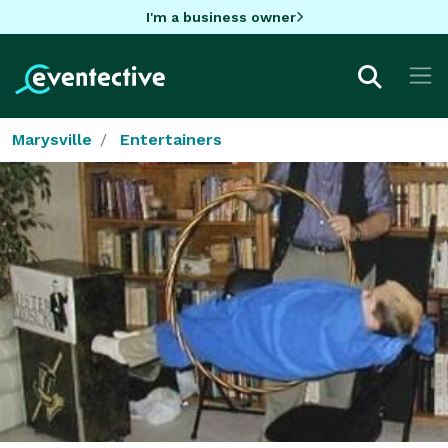
I'm a business owner
Marysville
Entertainers