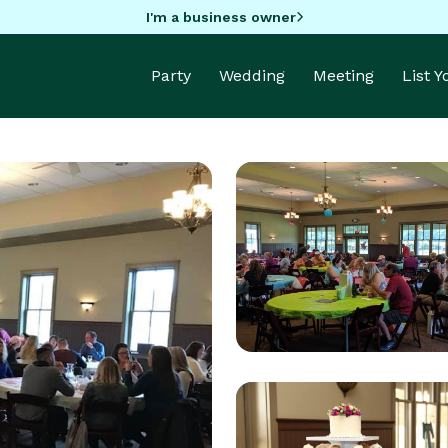
I'm a business owner
Party
Wedding
Meeting
List 