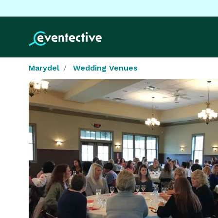
Marydel
Wedding Venues