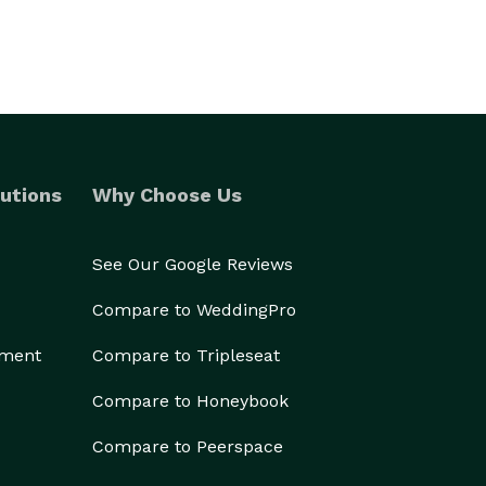
utions
Why Choose Us
See Our Google Reviews
Compare to WeddingPro
ement
Compare to Tripleseat
Compare to Honeybook
Compare to Peerspace