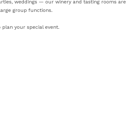
parties, weddings — our winery and tasting rooms are 
large group functions.

 plan your special event.