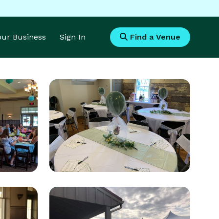
Your Business
Sign In
Find a Venue