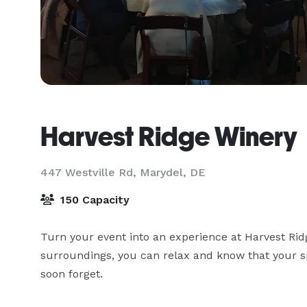
Harvest Ridge Winery
447 Westville Rd,
Marydel, DE
150 Capacity
Turn your event into an experience at Harvest Ridg
surroundings, you can relax and know that your sp
soon forget.
