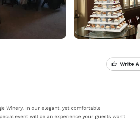
Write A
e Winery. In our elegant, yet comfortable 
ecial event will be an experience your guests won’t 