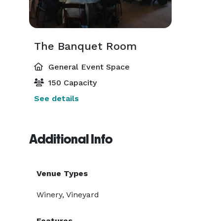
The Banquet Room
General Event Space
150 Capacity
See details
Additional Info
Venue Types
Winery, Vineyard
Features