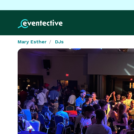
Mary Esther
DJs