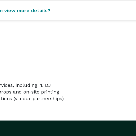
an view more details?
vices, including: 1. DJ
props and on-site printing
ions (via our partnerships)