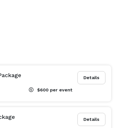
Package
Details
$600
per event
ckage
Details