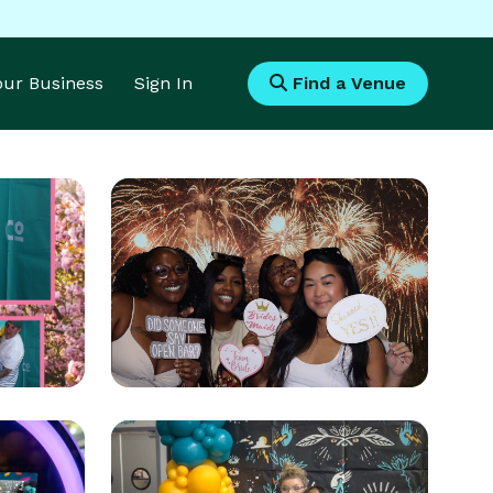
Your Business
Sign In
Find a Venue