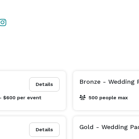
Bronze - Wedding 
Details
- $600
per event
500 people max
Gold - Wedding Pa
Details