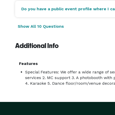
Do you have a public event profile where I c
Show All 10 Questions
Additional Info
Features
Special Features: We offer a wide range of ser
services 2. MC support 3. A photobooth with 
4. Karaoke 5. Dance floor/room/venue decorat