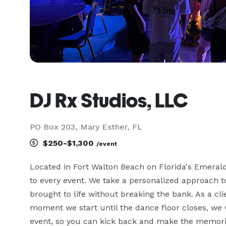
DJ Rx Studios, LLC
PO Box 203, Mary Esther, FL
$250-$1,300
/event
Located in Fort Walton Beach on Florida's Emerald
to every event. We take a personalized approach to
brought to life without breaking the bank. As a cli
moment we start until the dance floor closes, we w
event, so you can kick back and make the memories 