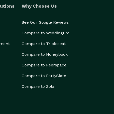
utions
Why Choose Us
See Our Google Reviews
Compare to WeddingPro
ement
Compare to Tripleseat
Compare to Honeybook
Compare to Peerspace
Compare to PartySlate
Compare to Zola