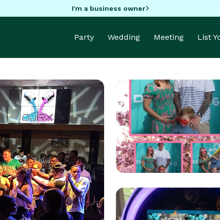
I'm a business owner
Party
Wedding
Meeting
List 