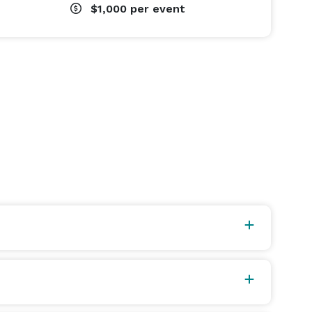
$1,000
per event