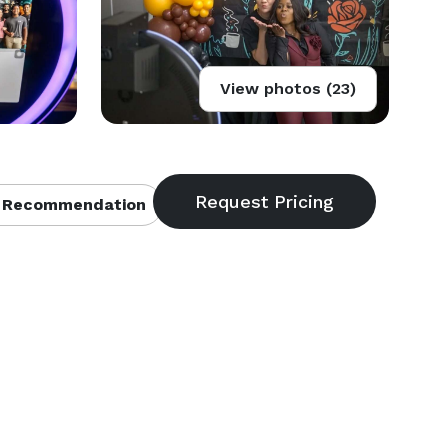
View photos (23)
 Recommendation