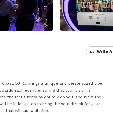
Write A
 Coast, DJ Rx brings a unique and personalized vibe 
wards each event, ensuring that your vision is 
ent, the focus remains entirely on you, and from the 
ill be in lock-step to bring the soundtrack for your 
that will last a lifetime.