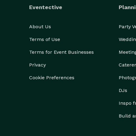
Eventective
Planni
About Us
Party 
Terms of Use
Weddin
Terms for Event Businesses
Meetin
Privacy
Catere
Cookie Preferences
Photog
DJs
Inspo 
Build a