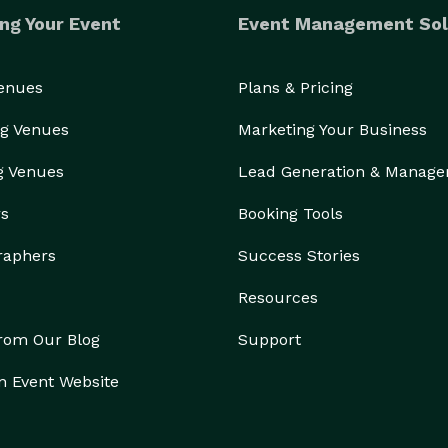
ng Your Event
Event Management Sol
Venues
Plans & Pricing
g Venues
Marketing Your Business
g Venues
Lead Generation & Manag
rs
Booking Tools
raphers
Success Stories
Resources
from Our Blog
Support
n Event Website