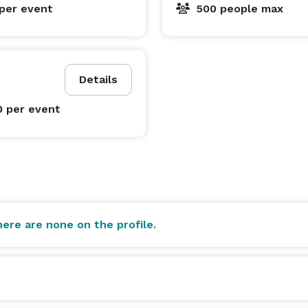
per event
500 people max
Details
0
per event
ere are none on the profile.