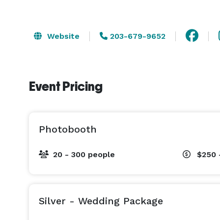
Website
203-679-9652
Event Pricing
Photobooth
20 - 300 people
$250 
Silver - Wedding Package