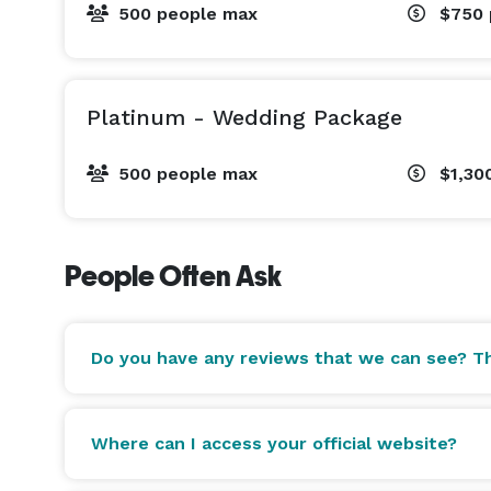
500 people max
$750
Platinum - Wedding Package
500 people max
$1,30
People Often Ask
Do you have any reviews that we can see? Th
Where can I access your official website?