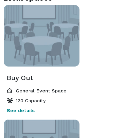
Buy Out
General Event Space
120 Capacity
See details