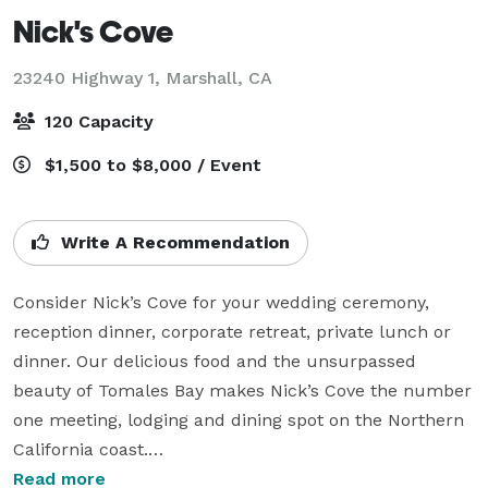
Nick's Cove
23240 Highway 1,
Marshall, CA
120 Capacity
$1,500 to $8,000 / Event
Write A Recommendation
Consider Nick’s Cove for your wedding ceremony, 
reception dinner, corporate retreat, private lunch or 
dinner. Our delicious food and the unsurpassed 
beauty of Tomales Bay makes Nick’s Cove the number 
one meeting, lodging and dining spot on the Northern 
California coast.

Read more