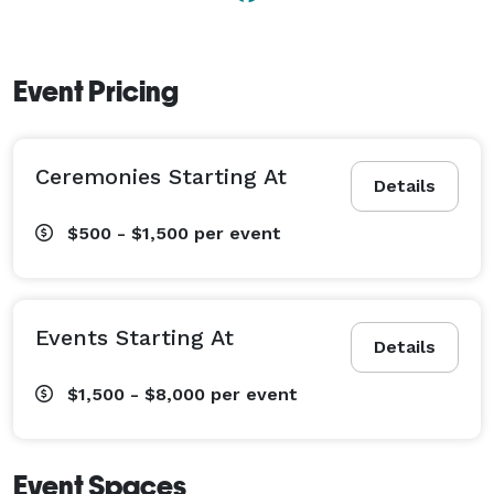
Event Pricing
Ceremonies Starting At
Details
$500 - $1,500
per event
Events Starting At
Details
$1,500 - $8,000
per event
Event Spaces