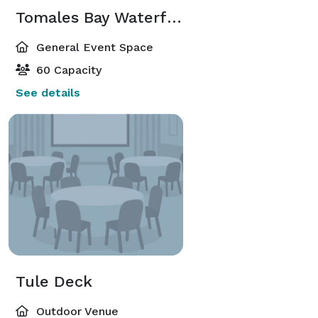
Tomales Bay Waterfront Lounge
General Event Space
60 Capacity
See details
Tule Deck
Outdoor Venue