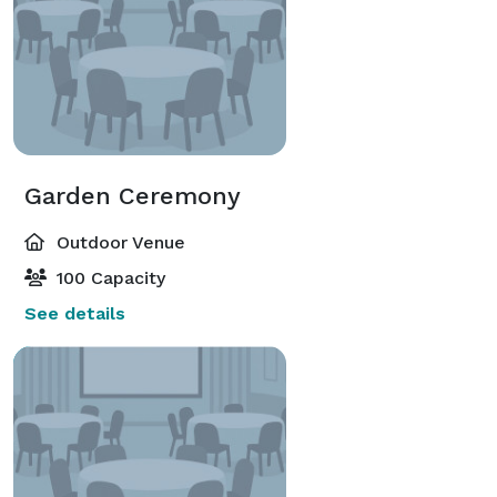
Garden Ceremony
Outdoor Venue
100 Capacity
See details