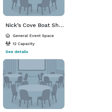
Nick’s Cove Boat Shack
General Event Space
12 Capacity
See details