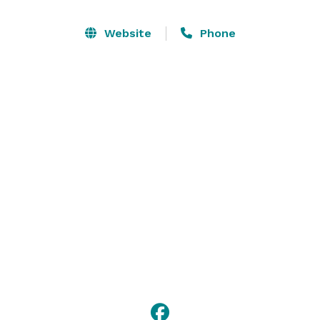
Like the cottages at Nick’s Cove, the Restaurant and 
Oyster Bar has been gloriously revived. The 120-seat 
Website
Phone
indoor/outdoor restaurant features meeting areas, 
glassed-in deck, a beautifully restored mahogany bar 
and a large stone fireplace that serves as one of the 
focal points of the room. 