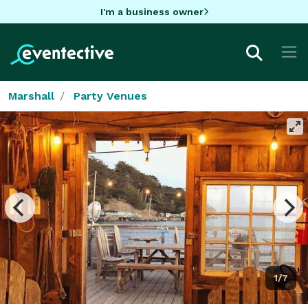
I'm a business owner
Marshall
Party Venues
1/7