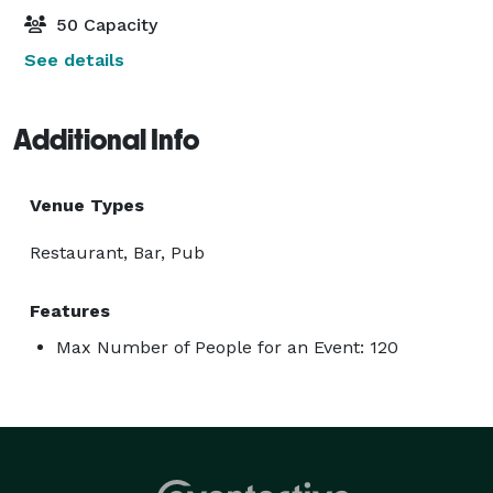
50 Capacity
See details
Additional Info
Venue Types
Restaurant, Bar, Pub
Features
Max Number of People for an Event: 120