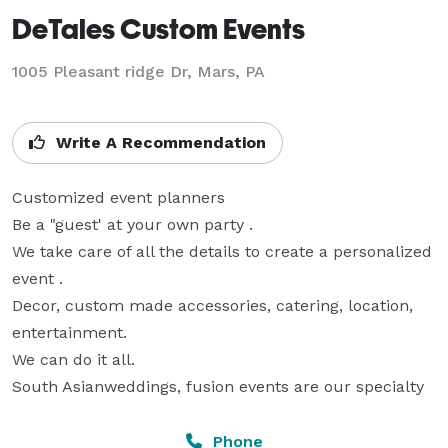
DeTales Custom Events
1005 Pleasant ridge Dr, Mars, PA
Write A Recommendation
Customized event planners

Be a "guest' at your own party .

We take care of all the details to create a personalized 
event .

Decor, custom made accessories, catering, location, 
entertainment.

We can do it all.

South Asianweddings, fusion events are our specialty
Phone