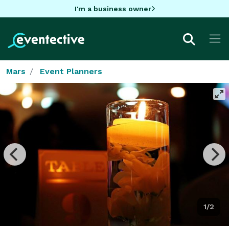
I'm a business owner
Mars
Event Planners
1/2