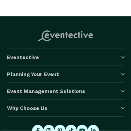
Eventective
Planning Your Event
Event Management Solutions
Why Choose Us