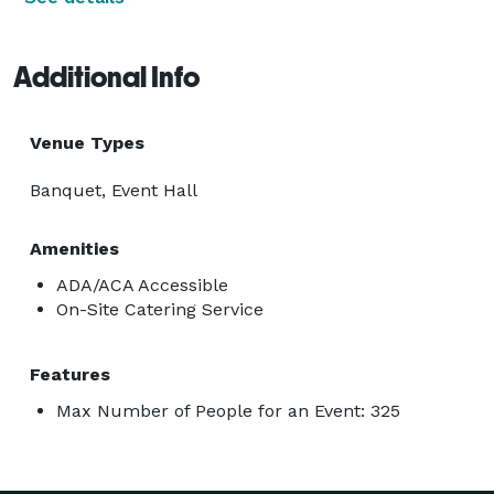
Additional Info
Venue Types
Banquet, Event Hall
Amenities
ADA/ACA Accessible
On-Site Catering Service
Features
Max Number of People for an Event: 325