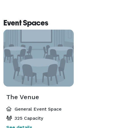
Event Spaces
The Venue
General Event Space
325 Capacity
See details