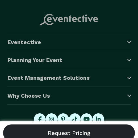
Eventective
Planning Your Event
Event Management Solutions
Why Choose Us
© 2026 Eventective, Inc., All Rights Reserved