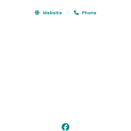
Our talented team, under the leadership of Ira Zahler, 
Website
Phone
offers a delightful selection of menu items.  Our 
constantly evolving culinary world keeps our dishes 
fresh end exciting. You will no doubt be impressed 
with our cuisine and presentation. We bring our 
passion and enthusiasm to every event and look 
forward to working with you. 