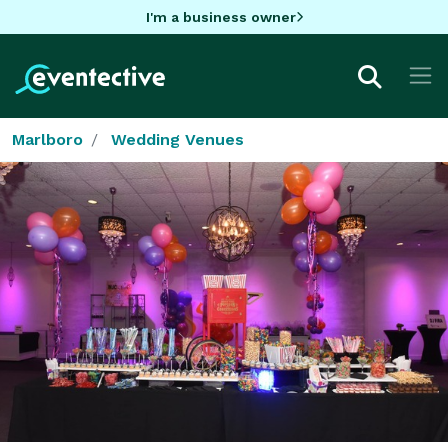
I'm a business owner
Marlboro
Wedding Venues