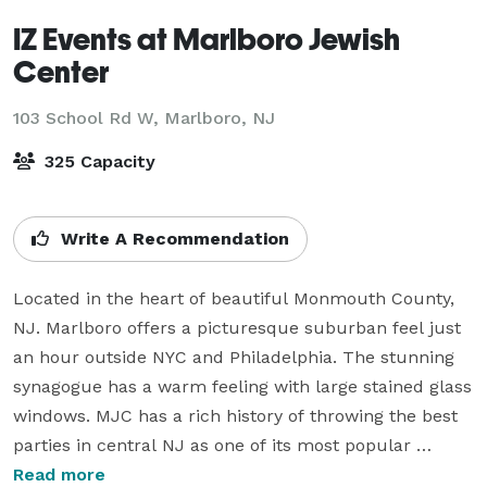
IZ Events at Marlboro Jewish
Center
103 School Rd W,
Marlboro, NJ
325 Capacity
Write A Recommendation
Located in the heart of beautiful Monmouth County, 
NJ. Marlboro offers a picturesque suburban feel just 
an hour outside NYC and Philadelphia. The stunning 
synagogue has a warm feeling with large stained glass 
windows. MJC has a rich history of throwing the best 
parties in central NJ as one of its most popular 
venues.  

Read more