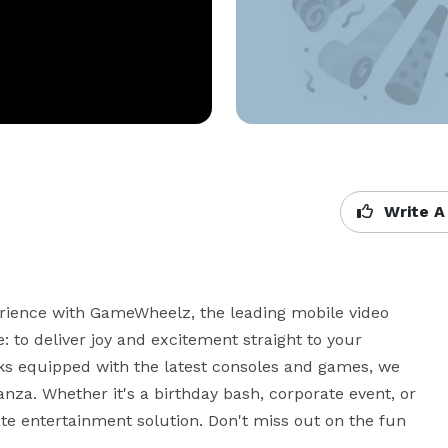
Write A
ience with GameWheelz, the leading mobile video 
 to deliver joy and excitement straight to your 
s equipped with the latest consoles and games, we 
za. Whether it's a birthday bash, corporate event, or 
 entertainment solution. Don't miss out on the fun 