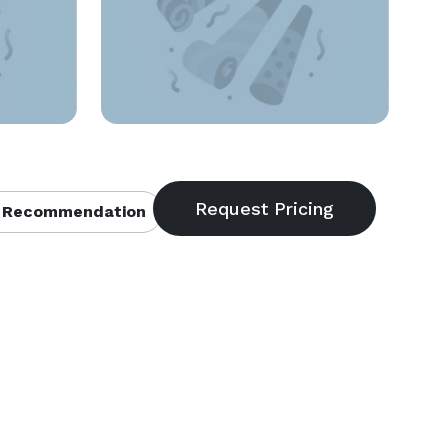
 Recommendation