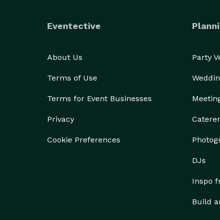
Eventective
Planni
About Us
Party 
Terms of Use
Weddin
Terms for Event Businesses
Meetin
Privacy
Catere
Cookie Preferences
Photog
DJs
Inspo 
Build a