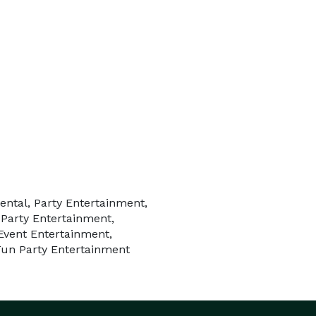
ental, Party Entertainment,
 Party Entertainment,
Event Entertainment,
Fun Party Entertainment