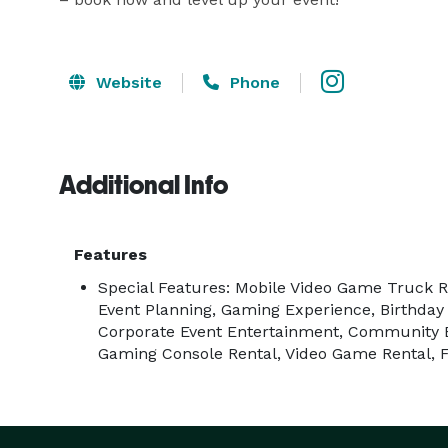
Website
Phone
Additional Info
Features
Special Features: Mobile Video Game Truck R
Event Planning, Gaming Experience, Birthday
Corporate Event Entertainment, Community 
Gaming Console Rental, Video Game Rental, 