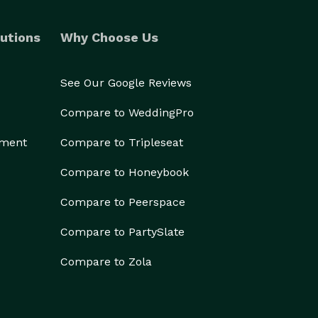
utions
Why Choose Us
See Our Google Reviews
Compare to WeddingPro
ement
Compare to Tripleseat
Compare to Honeybook
Compare to Peerspace
Compare to PartySlate
Compare to Zola