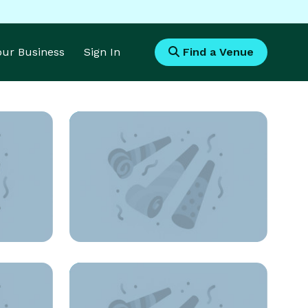
Your Business
Sign In
Find a Venue