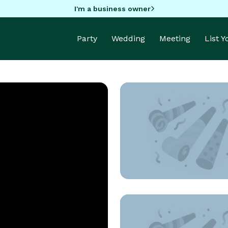
I'm a business owner
Party
Wedding
Meeting
List 