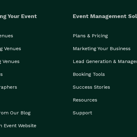
ng Your Event
Event Management Sol
Venues
Plans & Pricing
g Venues
Marketing Your Business
g Venues
Lead Generation & Manag
rs
Booking Tools
raphers
Success Stories
Resources
from Our Blog
Support
n Event Website