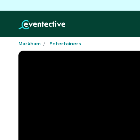
Markham
Entertainers