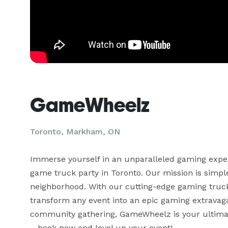
GameWheelz
Toronto, Markham, ON
Immerse yourself in an unparalleled gaming exper
game truck party in Toronto. Our mission is simple:
neighborhood. With our cutting-edge gaming truck
transform any event into an epic gaming extravagan
community gathering, GameWheelz is your ultimate
– book now and level up your event!