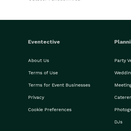
Eventective
Planni
About Us
Party 
Terms of Use
Weddin
Terms for Event Businesses
Meetin
Privacy
Catere
Cookie Preferences
Photog
DJs