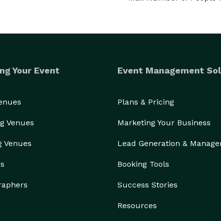
ng Your Event
Event Management Sol
Venues
Plans & Pricing
g Venues
Marketing Your Business
g Venues
Lead Generation & Manag
rs
Booking Tools
raphers
Success Stories
Resources