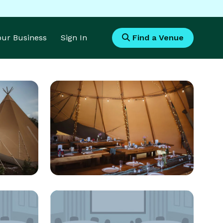
Your Business
Sign In
Find a Venue