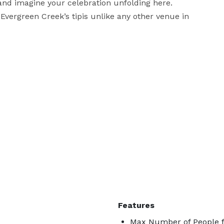
 and imagine your celebration unfolding here. 
vergreen Creek’s tipis unlike any other venue in 
Features
Max Number of People f