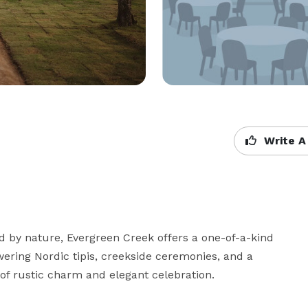
Write A
by nature, Evergreen Creek offers a one-of-a-kind 
ering Nordic tipis, creekside ceremonies, and a 
of rustic charm and elegant celebration.
