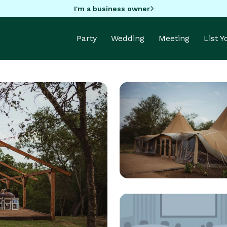
I'm a business owner
Party
Wedding
Meeting
List 