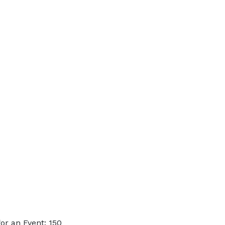
or an Event: 150