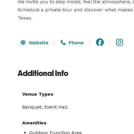
We invite you to step inside, feel the atmosphere,
Schedule a private tour and discover what makes E
Texas.
Website
Phone
Additional Info
Venue Types
Banquet, Event Hall
Amenities
Outdoor Function Area