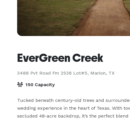
EverGreen Creek
3488 Pvt Road Fm 2538 Lot#5,
Marion, TX
150 Capacity
Tucked beneath century-old trees and surrounded 
wedding experience in the heart of Texas. With tow
secluded 48-acre backdrop, it’s the perfect blend 