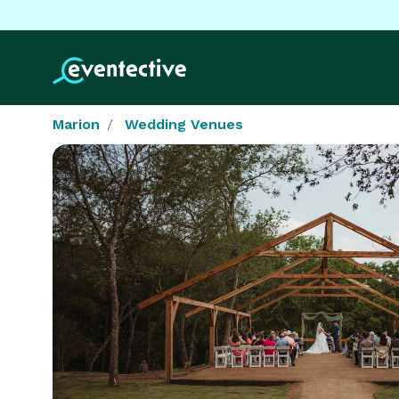
Marion
Wedding Venues