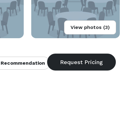
View photos (3)
 Recommendation