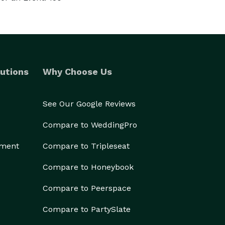
utions
Why Choose Us
See Our Google Reviews
Compare to WeddingPro
ement
Compare to Tripleseat
Compare to Honeybook
Compare to Peerspace
Compare to PartySlate