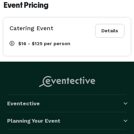
Event Pricing
Catering Event
Details
$16 - $125
per person
Eventective
Planning Your Event