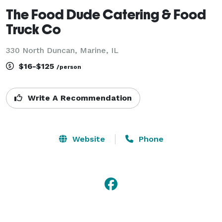
The Food Dude Catering & Food
Truck Co
330 North Duncan, Marine, IL
$16-$125
/person
Write A Recommendation
Website
Phone