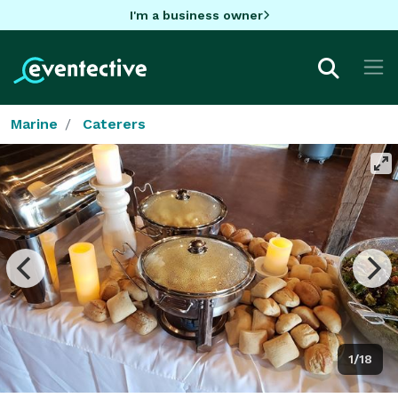
I'm a business owner
Marine
Caterers
1/18