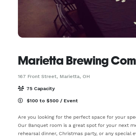
Marietta Brewing Co
167 Front Street,
Marietta, OH
75 Capacity
$100 to $500 / Event
Are you looking for the perfect space for your spe
Our Banquet room is a great spot for your next me
rehearsal dinner, Christmas party, or any special e