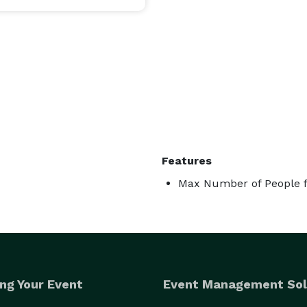
Features
Max Number of People f
ng Your Event
Event Management Sol