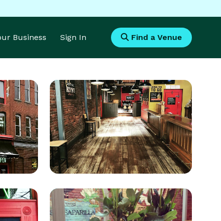
Your Business
Sign In
Find a Venue