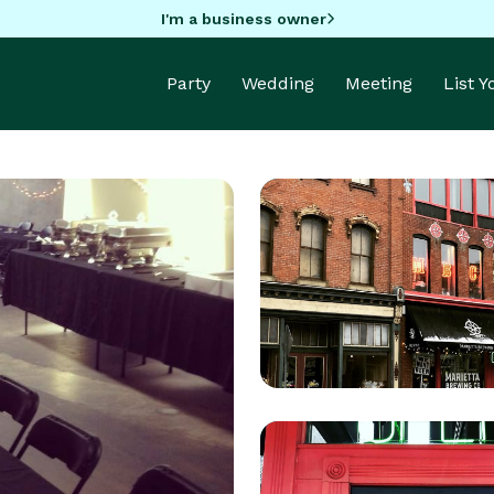
I'm a business owner
Party
Wedding
Meeting
List 