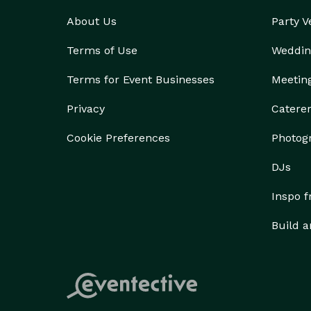
About Us
Party 
Terms of Use
Weddin
Terms for Event Businesses
Meetin
Privacy
Catere
Cookie Preferences
Photog
DJs
Inspo 
Build a