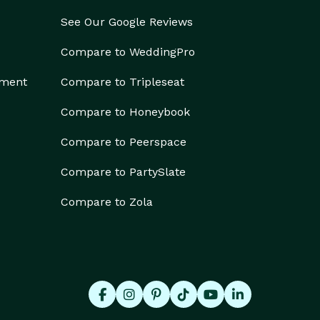
See Our Google Reviews
Compare to WeddingPro
ement
Compare to Tripleseat
Compare to Honeybook
Compare to Peerspace
Compare to PartySlate
Compare to Zola