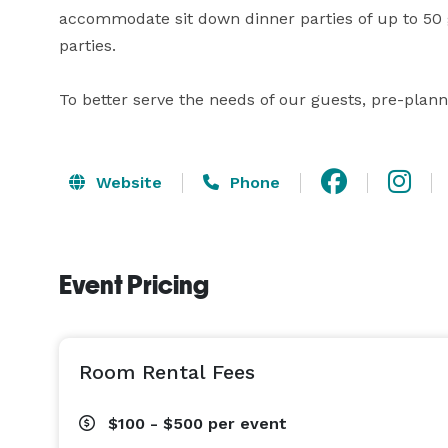
accommodate sit down dinner parties of up to 50 g
parties.

To better serve the needs of our guests, pre-plan
Website
Phone
Event Pricing
Room Rental Fees
$100 - $500
per event