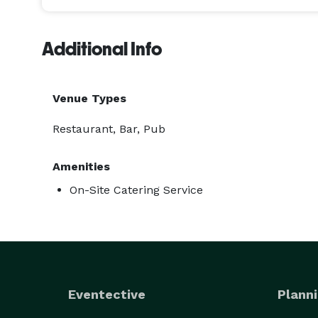
Additional Info
Venue Types
Restaurant, Bar, Pub
Amenities
On-Site Catering Service
Eventective
Planni