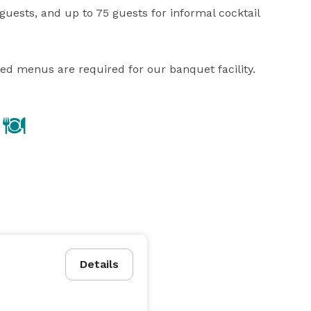
uests, and up to 75 guests for informal cocktail 
ned menus are required for our banquet facility.
Details