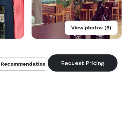
View photos (5)
 Recommendation