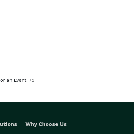
or an Event: 75
utions
Why Choose Us