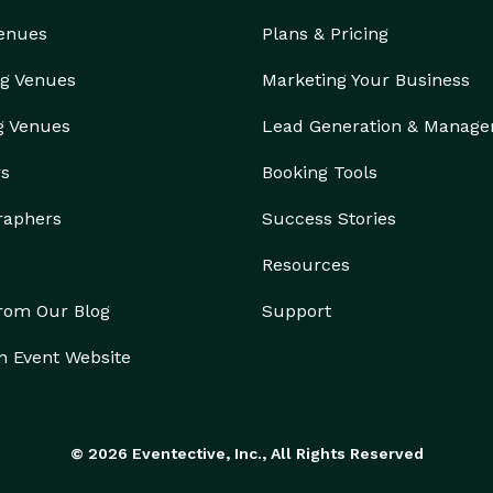
Venues
Plans & Pricing
g Venues
Marketing Your Business
g Venues
Lead Generation & Manag
rs
Booking Tools
raphers
Success Stories
Resources
from Our Blog
Support
n Event Website
© 2026 Eventective, Inc., All Rights Reserved