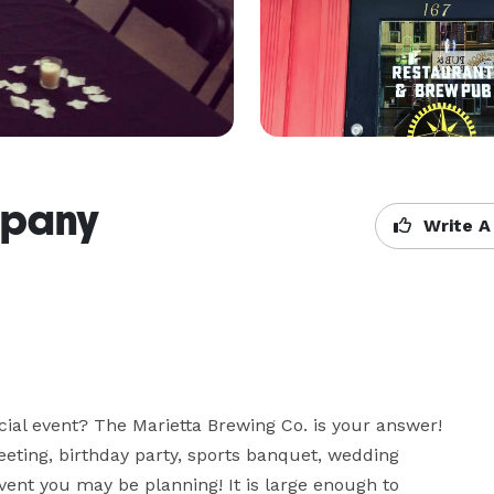
mpany
Write A
cial event? The Marietta Brewing Co. is your answer! 
eting, birthday party, sports banquet, wedding 
vent you may be planning! It is large enough to 