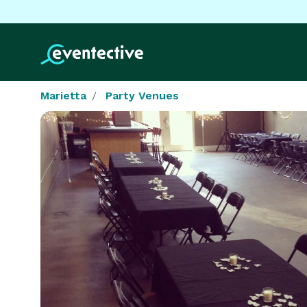
Marietta
Party Venues