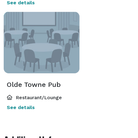
See details
Olde Towne Pub
Restaurant/Lounge
See details