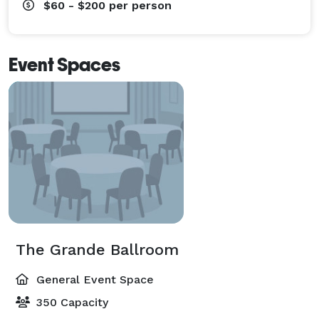
$60 - $200
per person
Event Spaces
The Grande Ballroom
General Event Space
350 Capacity