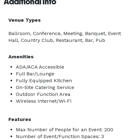
Additional Info
Venue Types
Ballroom, Conference, Meeting, Banquet, Event
Hall, Country Club, Restaurant, Bar, Pub
Amenities
ADA/ACA Accessible
Full Bar/Lounge
Fully Equipped Kitchen
On-Site Catering Service
Outdoor Function Area
Wireless Internet/Wi-Fi
Features
Max Number of People for an Event: 200
Number of Event/Function Spaces: 3