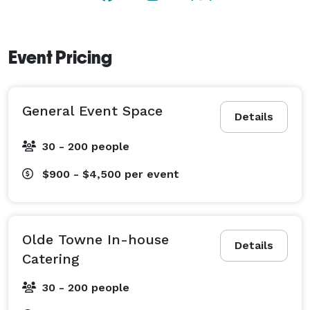
Event Pricing
General Event Space
Details
30 - 200 people
$900 - $4,500
per event
Olde Towne In-house
Details
Catering
30 - 200 people