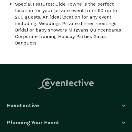
Special Features: Olde Towne is the perfect
location for your private event from 50 up to
200 guests. An ideal location for any event
including: Weddings Private dinner meetings
Bridal or baby showers Mitzvahs Quincenearas
Corporate training Holiday Parties Galas
Banquets
Eventective
Planning Your Event