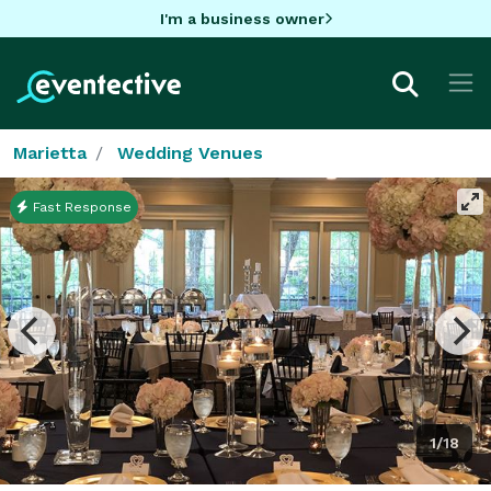
I'm a business owner
Marietta
Wedding Venues
Fast Response
1/18