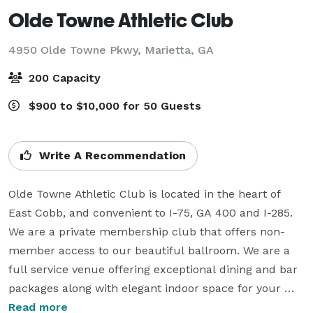
Olde Towne Athletic Club
4950 Olde Towne Pkwy,
Marietta, GA
200 Capacity
$900 to $10,000 for 50 Guests
Write A Recommendation
Olde Towne Athletic Club is located in the heart of 
East Cobb, and convenient to I-75, GA 400 and I-285.  
We are a private membership club that offers non-
member access to our beautiful ballroom. We are a 
full service venue offering exceptional dining and bar 
packages along with elegant indoor space for your 
next event with a capacity of up to 200.  Please note 
Read more