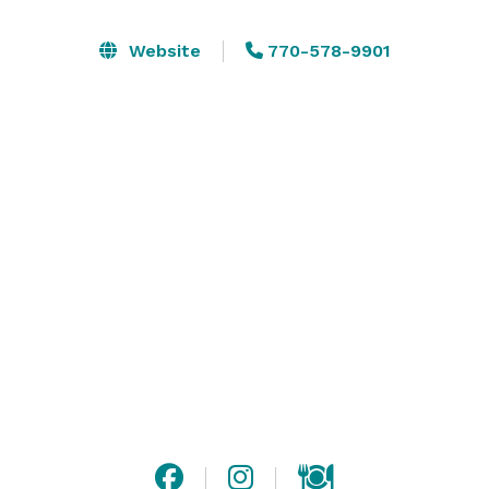
that no outside foods or bar services are permitted.

We host Mitzvahs and Quinceñearas, Receptions (with 
Website
770-578-9901
indoor and outdoor on site ceremony options), 
Corporate Events including meetings and holiday 
celebrations, fundraisers, Celebration of Life services, 
and more! 