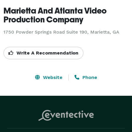
Marietta And Atlanta Video
Production Company
1750 Powder Springs Road Suite 190, Marietta, GA
Write A Recommendation
Website
Phone