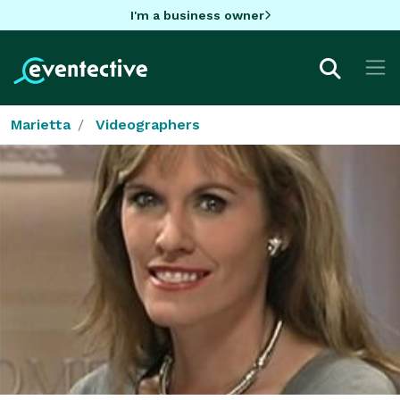
I'm a business owner
Marietta
Videographers