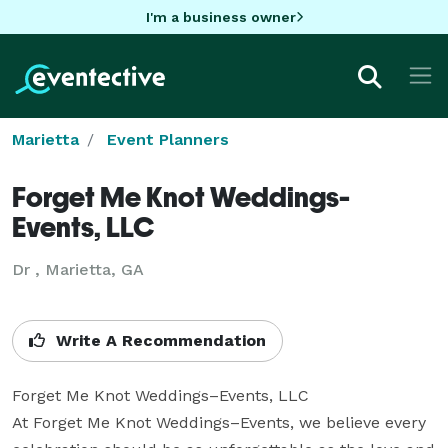
I'm a business owner
Marietta
Event Planners
Forget Me Knot Weddings-
Events, LLC
Dr , Marietta, GA
Write A Recommendation
Forget Me Knot Weddings–Events, LLC

At Forget Me Knot Weddings–Events, we believe every 