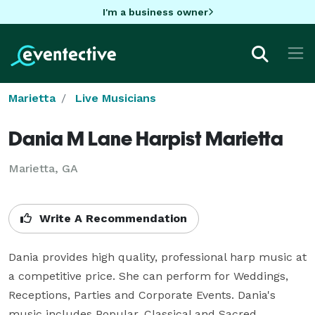
I'm a business owner
Marietta
Live Musicians
Dania M Lane Harpist Marietta
Marietta, GA
Write A Recommendation
Dania provides high quality, professional harp music at 
a competitive price. She can perform for Weddings, 
Receptions, Parties and Corporate Events. Dania's 
music includes Popular, Classical and Sacred 