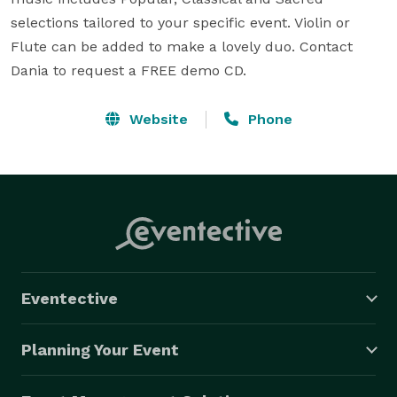
selections tailored to your specific event. Violin or 
Flute can be added to make a lovely duo. Contact 
Dania to request a FREE demo CD.
Website
Phone
Eventective
Planning Your Event