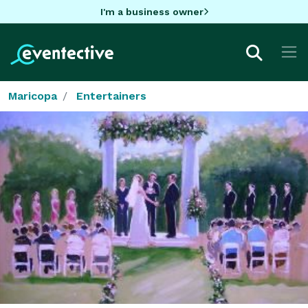
I'm a business owner
Maricopa
Entertainers