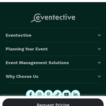
Eventective
Planning Your Event
Event Management Solutions
Why Choose Us
© 2026 Eventective, Inc., All Rights Reserved