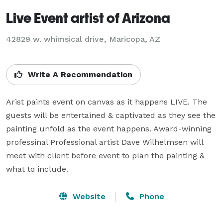
Live Event artist of Arizona
42829 w. whimsical drive, Maricopa, AZ
Write A Recommendation
Arist paints event on canvas as it happens LIVE. The 
guests will be entertained & captivated as they see the 
painting unfold as the event happens. Award-winning 
professinal Professional artist Dave Wilhelmsen will 
meet with client before event to plan the painting & 
what to include.
Website
Phone