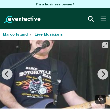
I'm a business owner
Marco Island
Live Musicians
1/5