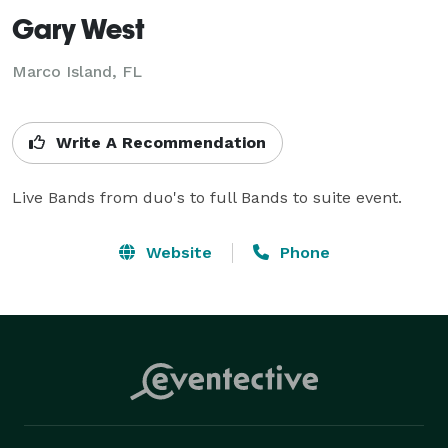
Gary West
Marco Island, FL
Write A Recommendation
Live Bands from duo's to full Bands to suite event.
Website
Phone