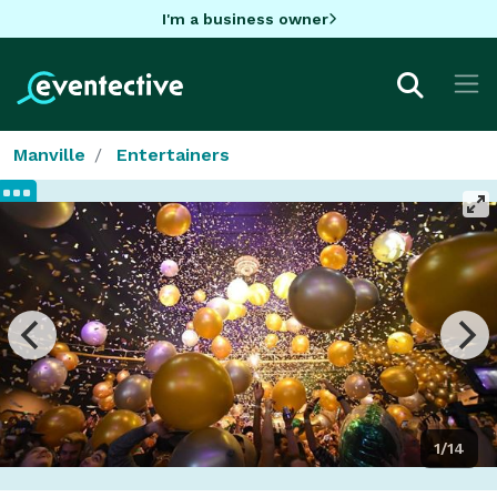
I'm a business owner
Manville
Entertainers
1/14