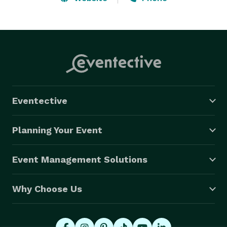
BALLOON DECORATING AND DELIVERY AVAILABLE IN 
CENTRAL NEW JERSEY, BRIDGEWATER, 
HILLSBOROUGH, SOMERSET, NEW BRUNSWICK, EAST 
BRUNSWICK, PRINCETON, WOODBRIDGE, EDISON, 
NEW YORK CITY AND SURROUNDING AREAS IN NJ 
AND NY.

Eventective
BABY SHOWERS, GENDER REVEAL, WEDDINGS, 
BIRTHDAYS, ANNIVERSARY, GRADUATION, SWEET 16, 
Planning Your Event
SCHOOLS, CHURCHES, STREET FAIRS, 
QUINCEANERA'S, BAR MITZVAH'S, BAT MITZVAH'S, 
Event Management Solutions
NEW YEAR'S EVE, TV/FILM, GRAND OPENINGS, ETC! 
Why Choose Us