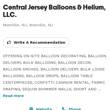
Central Jersey Balloons & Helium,
LLC.
Manville, NJ, Manville, NJ
Write A Recommendation
OFFERING ON-SITE BALLOON DECORATING, BALLOON 
DELIVERY, BULK BALLOONS, BALLOON DECOR, 
BALLOON ARCHES, BALLOON DELIVERY, BULK LOOSE 
BALLOONS, BALLOON DROPS, BALLOON TABLE 
CENTERPIECES, CONFETTI CANNON RENTAL, FABRIC 
DRAPING, SEQUIN SHIMMER WALLS, SHORT AND 
LONG TERM HELIUM TANK RENTAL, BACKDROP 
Read more
RENTAL, ETC.

Website
Phone