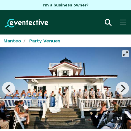
I'm a business owner
Manteo
Party Venues
1/4