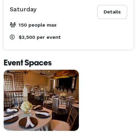
Saturday
Details
150 people max
$3,500
per event
Event Spaces