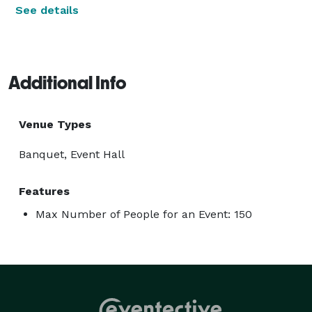
See details
Additional Info
Venue Types
Banquet, Event Hall
Features
Max Number of People for an Event: 150