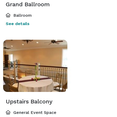
Grand Ballroom
Ballroom
See details
Upstairs Balcony
General Event Space