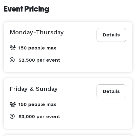
Event Pricing
Monday-Thursday
Details
150 people max
$2,500
per event
Friday & Sunday
Details
150 people max
$3,000
per event