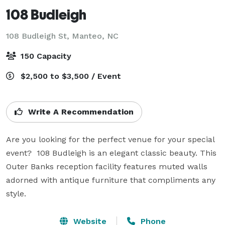
108 Budleigh
108 Budleigh St,
Manteo, NC
150 Capacity
$2,500 to $3,500 / Event
Write A Recommendation
Are you looking for the perfect venue for your special 
event?  108 Budleigh is an elegant classic beauty. This 
Outer Banks reception facility features muted walls 
adorned with antique furniture that compliments any 
style.
Website
Phone