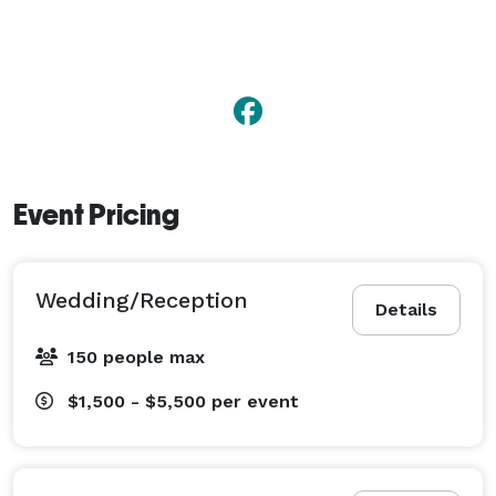
Event Pricing
Wedding/Reception
Details
150 people max
$1,500 - $5,500
per event