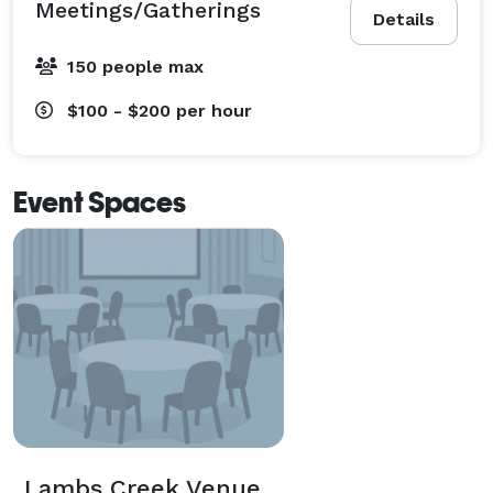
Meetings/Gatherings
Details
150 people max
$100 - $200
per hour
Event Spaces
Lambs Creek Venue