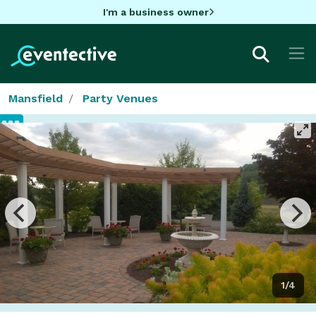
I'm a business owner
Mansfield
Party Venues
1/4