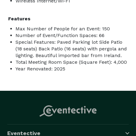
Wireless Internet/Wi-Fi
Features
Max Number of People for an Event: 150
Number of Event/Function Spaces: 66
Special Features: Paved Parking lot Side Patio
(18 seats) Back Patio (16 seats) with pergola and
lighting. Beautiful imported bar from Ireland.
Total Meeting Room Space (Square Feet): 4,000
Year Renovated: 2025
Eventective