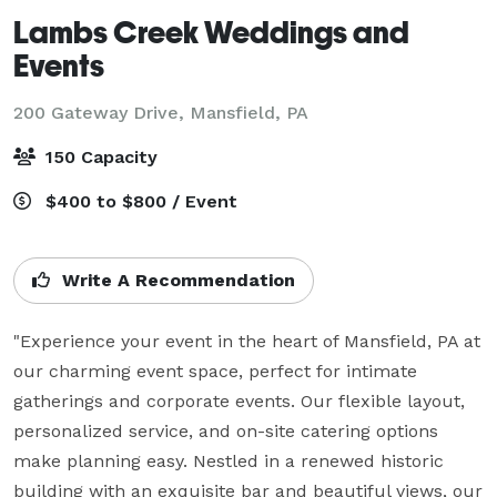
Lambs Creek Weddings and
Events
200 Gateway Drive,
Mansfield, PA
150 Capacity
$400 to $800 / Event
Write A Recommendation
"Experience your event in the heart of Mansfield, PA at 
our charming event space, perfect for intimate 
gatherings and corporate events. Our flexible layout, 
personalized service, and on-site catering options 
make planning easy. Nestled in a renewed historic 
building with an exquisite bar and beautiful views, our 