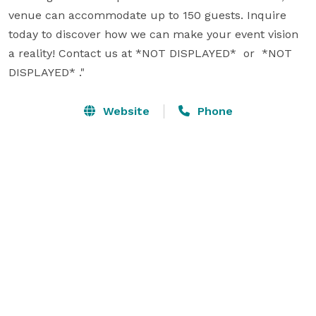
venue can accommodate up to 150 guests. Inquire 
today to discover how we can make your event vision 
a reality! Contact us at *NOT DISPLAYED*  or  *NOT 
DISPLAYED* ."
Website
Phone