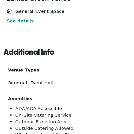
General Event Space
See details
Additional Info
Venue Types
Banquet, Event Hall
Amenities
ADA/ACA Accessible
On-Site Catering Service
Outdoor Function Area
Outside Catering Allowed