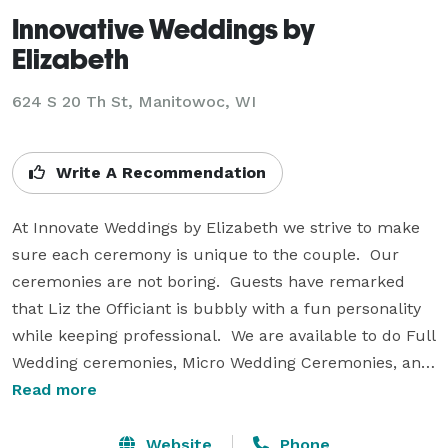
Innovative Weddings by
Elizabeth
624 S 20 Th St, Manitowoc, WI
Write A Recommendation
At Innovate Weddings by Elizabeth we strive to make 
sure each ceremony is unique to the couple.  Our 
ceremonies are not boring.  Guests have remarked 
that Liz the Officiant is bubbly with a fun personality 
while keeping professional.  We are available to do Full 
Wedding ceremonies, Micro Wedding Ceremonies, and 
elopements.  We also perform renewal of vows, and 
Read more
commitment ceremonies.  We are an all inclusive 
Latina female owned company.   Our motto is “Have 
Website
Phone