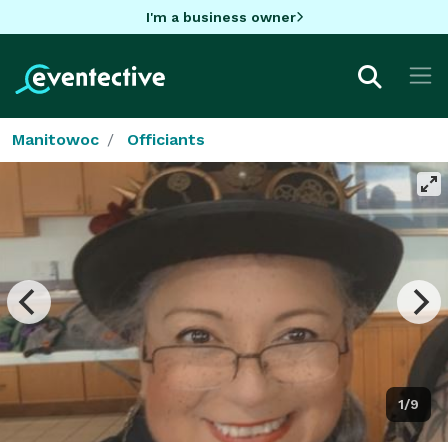
I'm a business owner
Manitowoc
Officiants
1/9