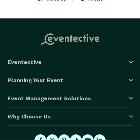
the wedding you’ve always dreamed of!”  So, come on 
contact us and we will be happy to answer any 
questions you may have.  We travel 50 miles from 
base in Manitowoc.   
Eventective
Planning Your Event
Event Management Solutions
Why Choose Us