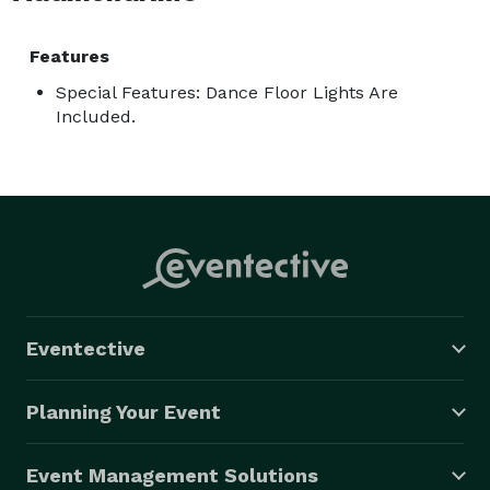
Features
Special Features: Dance Floor Lights Are
Included.
Eventective
Planning Your Event
Event Management Solutions