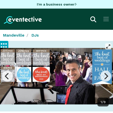
I'm a business owner
Mandeville
DJs
1/9