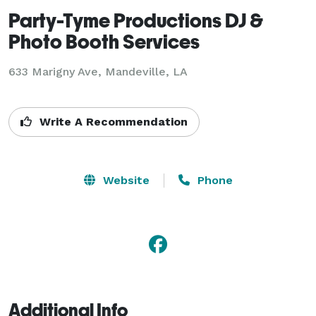
Party-Tyme Productions DJ &
Photo Booth Services
633 Marigny Ave, Mandeville, LA
Write A Recommendation
Website
Phone
Additional Info