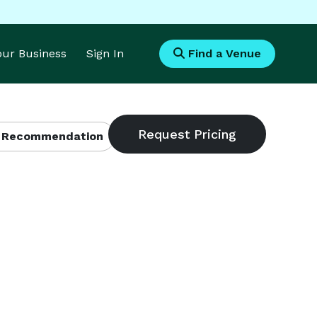
Your Business
Sign In
Find a Venue
 Recommendation