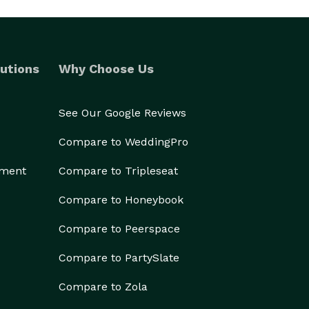
utions
Why Choose Us
See Our Google Reviews
Compare to WeddingPro
ement
Compare to Tripleseat
Compare to Honeybook
Compare to Peerspace
Compare to PartySlate
Compare to Zola