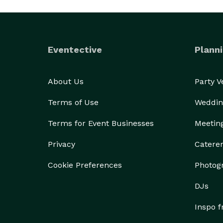
Eventective
Planni
About Us
Party 
Terms of Use
Weddin
Terms for Event Businesses
Meetin
Privacy
Catere
Cookie Preferences
Photog
DJs
Inspo 