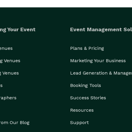
ng Your Event
Event Management Sol
Venues
Plans & Pricing
g Venues
Marketing Your Business
g Venues
Lead Generation & Manag
rs
Booking Tools
raphers
Success Stories
Resources
from Our Blog
Support