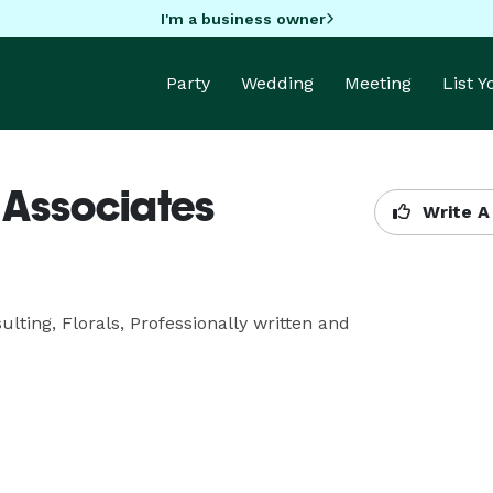
I'm a business owner
Party
Wedding
Meeting
List 
& Associates
Write A
lting, Florals, Professionally written and 