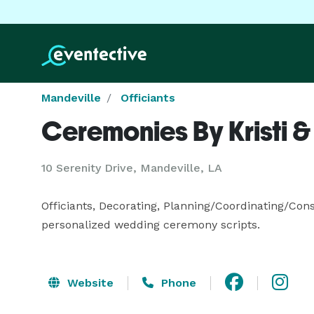
Mandeville
Officiants
Ceremonies By Kristi 
10 Serenity Drive, Mandeville, LA
Officiants, Decorating, Planning/Coordinating/Consu
personalized wedding ceremony scripts.
Website
Phone