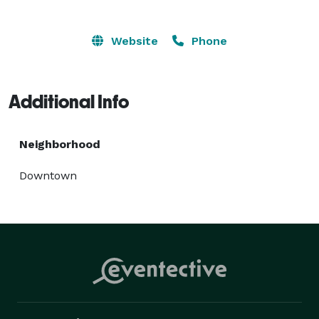
Website
Phone
Additional Info
Neighborhood
Downtown