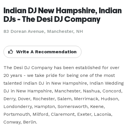
Indian DJ New Hampshire, Indian
DJs - The Desi DJ Company
83 Dorean Avenue, Manchester, NH
Write A Recommendation
The Desi DJ Company has been established for over 
20 years - we take pride for being one of the most 
talented Indian DJ in New Hampshire, Indian Wedding 
DJ in New Hampshire, Manchester, Nashua, Concord, 
Derry, Dover, Rochester, Salem, Merrimack, Hudson, 
Londonderry, Hampton, Somersworth, Keene, 
Portsmouth, Milford, Claremont, Exeter, Laconia, 
Conway, Berlin.
