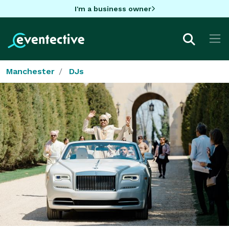
I'm a business owner
Manchester
DJs