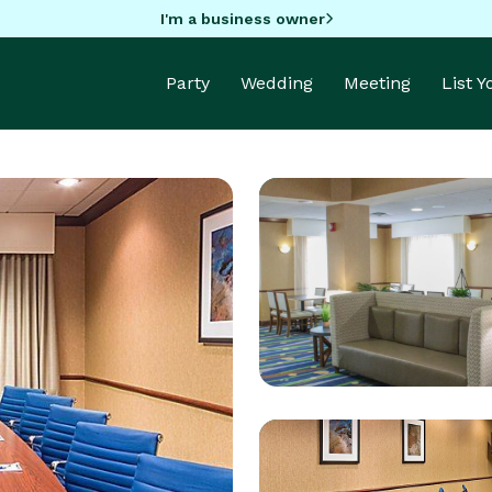
I'm a business owner
Party
Wedding
Meeting
List 