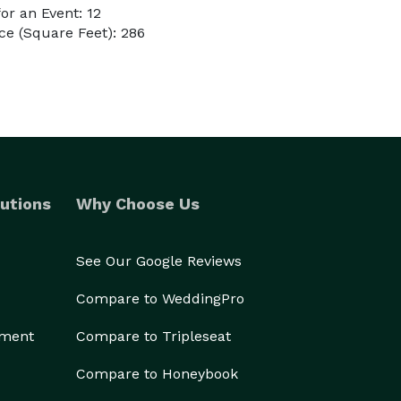
r an Event: 12
e (Square Feet): 286
utions
Why Choose Us
See Our Google Reviews
Compare to WeddingPro
ement
Compare to Tripleseat
Compare to Honeybook