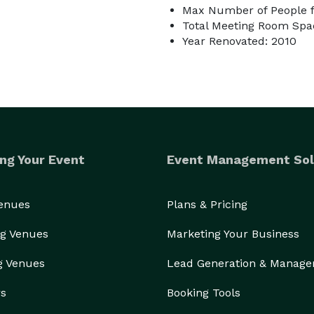
Max Number of People fo
Total Meeting Room Spac
Year Renovated: 2010
ng Your Event
Event Management Sol
Venues
Plans & Pricing
g Venues
Marketing Your Business
g Venues
Lead Generation & Manag
rs
Booking Tools