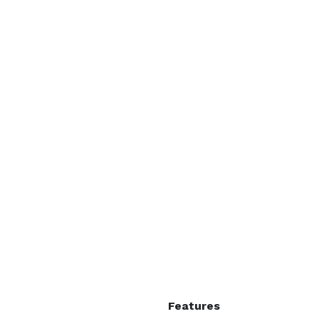
Features