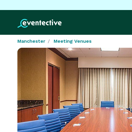
Manchester
Meeting Venues