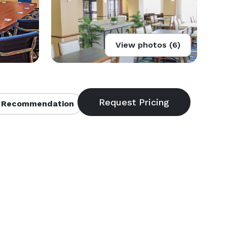
View photos (6)
 Recommendation