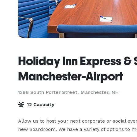
Holiday Inn Express & 
Manchester-Airport
1298 South Porter Street,
Manchester, NH
12 Capacity
Allow us to host your next corporate or social ev
new Boardroom. We have a variety of options to me