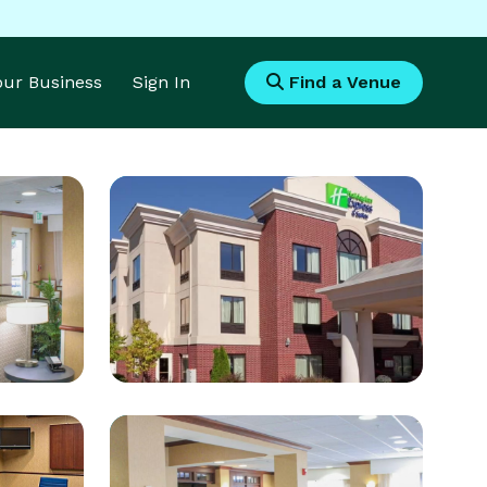
Your Business
Sign In
Find a Venue