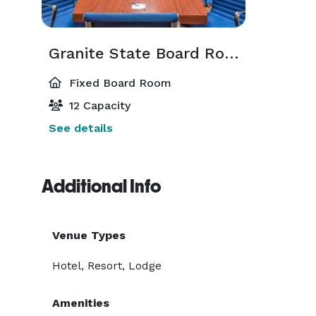
Granite State Board Room
Fixed Board Room
12 Capacity
See details
Additional Info
Venue Types
Hotel, Resort, Lodge
Amenities