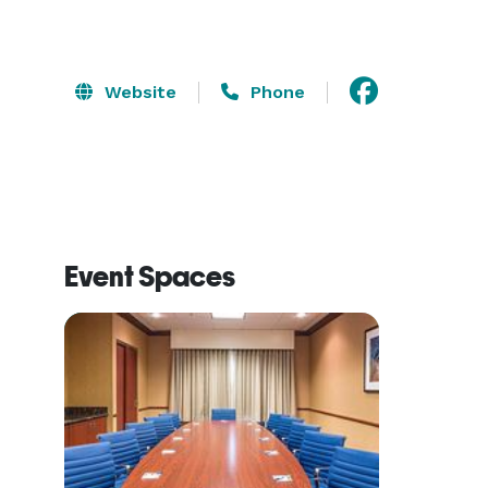
Website
Phone
Event Spaces