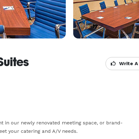
Suites
Write A
ent in our newly renovated meeting space, or brand-
et your catering and A/V needs.
