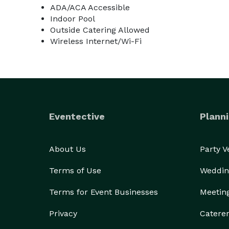
ADA/ACA Accessible
Indoor Pool
Outside Catering Allowed
Wireless Internet/Wi-Fi
Eventective
Planni
About Us
Party 
Terms of Use
Weddin
Terms for Event Businesses
Meetin
Privacy
Catere