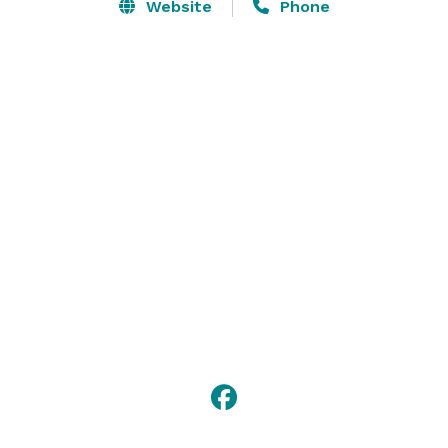
corporate event venue page to explore all kinds of 
Website
Phone
event options. Whatever you’re into, Dave & Buster’s 
has got you covered! For the most exciting team 
building and holiday party planning contact us today 
for your next event at Dave & Buster’s in Manchester, 
NH! 