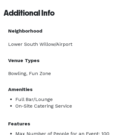
Additional Info
Neighborhood
Lower South Willow/Airport
Venue Types
Bowling, Fun Zone
Amenities
Full Bar/Lounge
On-Site Catering Service
Features
Max Number of People for an Event: 100