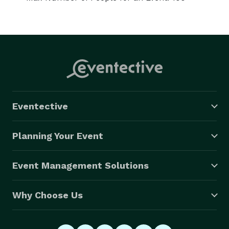
Eventective
Planning Your Event
Event Management Solutions
Why Choose Us