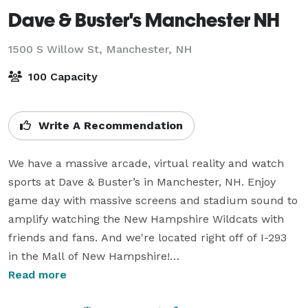
Dave & Buster's Manchester NH
1500 S Willow St,
Manchester, NH
100 Capacity
Write A Recommendation
We have a massive arcade, virtual reality and watch 
sports at Dave & Buster’s in Manchester, NH. Enjoy 
game day with massive screens and stadium sound to 
amplify watching the New Hampshire Wildcats with 
friends and fans. And we're located right off of I-293 
in the Mall of New Hampshire!

Read more
Thinking of planning a group event? Visit our 