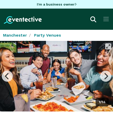
I'm a business owner
Manchester
Party Venues
1/14