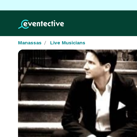
Manassas
Live Musicians