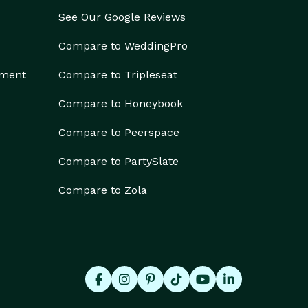
See Our Google Reviews
Compare to WeddingPro
ement
Compare to Tripleseat
Compare to Honeybook
Compare to Peerspace
Compare to PartySlate
Compare to Zola