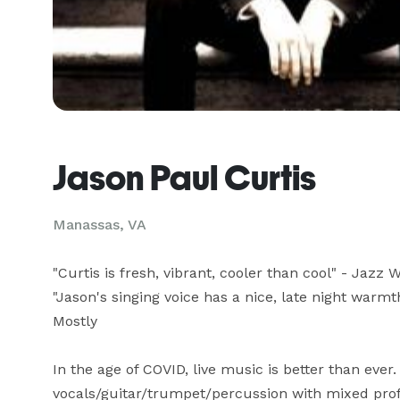
Jason Paul Curtis
Manassas, VA
"Curtis is fresh, vibrant, cooler than cool" - Jazz W
"Jason's singing voice has a nice, late night warmth
Mostly

In the age of COVID, live music is better than ever.
vocals/guitar/trumpet/percussion with mixed profes