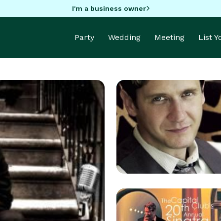
I'm a business owner
Party
Wedding
Meeting
List 