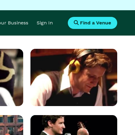
Your Business
Sign In
Find a Venue