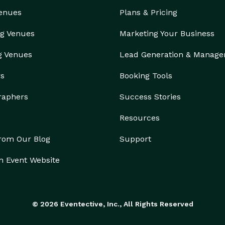
Venues
Plans & Pricing
g Venues
Marketing Your Business
g Venues
Lead Generation & Manag
rs
Booking Tools
raphers
Success Stories
Resources
from Our Blog
Support
n Event Website
© 2026 Eventective, Inc., All Rights Reserved