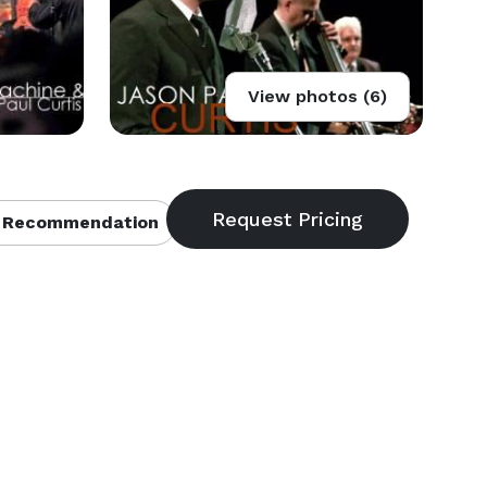
View photos (6)
 Recommendation