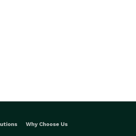
utions
Why Choose Us