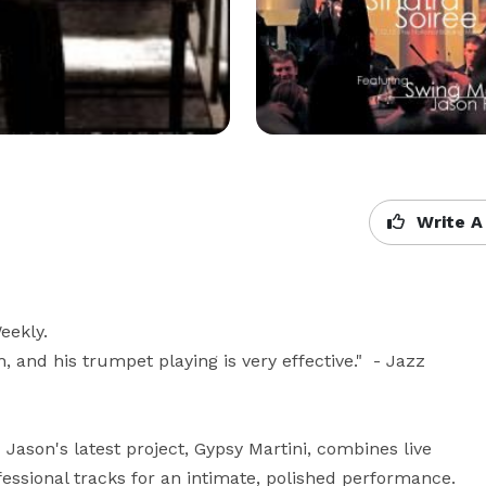
Write A
eekly.

, and his trumpet playing is very effective."  - Jazz 
  Jason's latest project, Gypsy Martini, combines live 
sional tracks for an intimate, polished performance.  