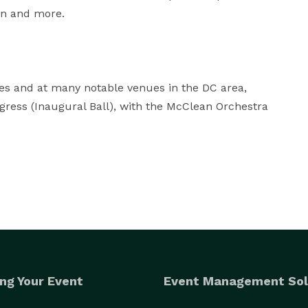
an and more.

s and at many notable venues in the DC area, 
gress (Inaugural Ball), with the McClean Orchestra 
ng Your Event
Event Management Sol