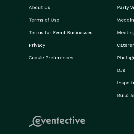
About Us
Party 
Terms of Use
Weddin
Terms for Event Businesses
Meetin
Privacy
Catere
Cookie Preferences
Photog
DJs
Inspo 
Build a