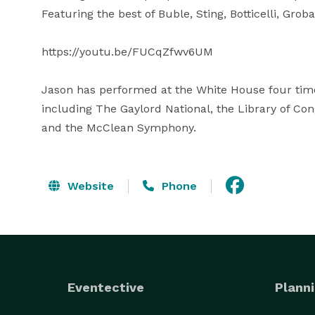
Featuring the best of Buble, Sting, Botticelli, Grob
https://youtu.be/FUCqZfwv6UM

Jason has performed at the White House four time
including The Gaylord National, the Library of Con
and the McClean Symphony.
Website
Phone
Eventective
Planni