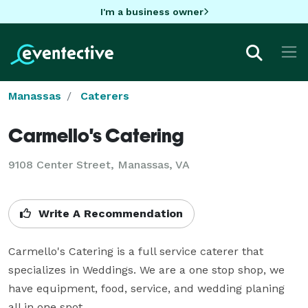
I'm a business owner
Manassas
Caterers
Carmello's Catering
9108 Center Street, Manassas, VA
Write A Recommendation
Carmello's Catering is a full service caterer that 
specializes in Weddings. We are a one stop shop, we 
have equipment, food, service, and wedding planing 
all in one spot.