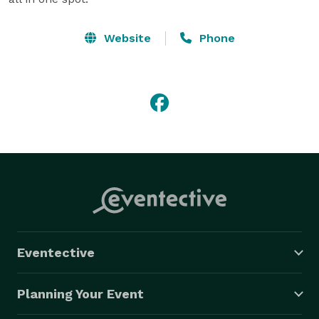
Website
Phone
Eventective
Planning Your Event