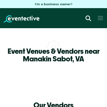
I'm a business owner
Event Venues & Vendors near
Manakin Sabot,
VA
Our Vendors