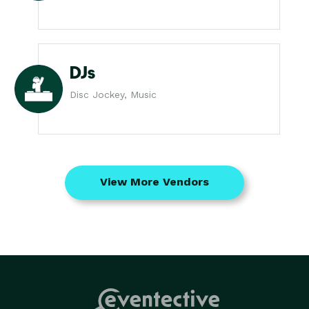
DJs
Disc Jockey, Music
View More Vendors