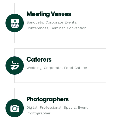
Meeting Venues
Banquets, Corporate Events,
Conferences, Seminar, Convention
Caterers
Wedding, Corporate, Food Caterer
Photographers
Digital, Professional, Special Event
Photographer