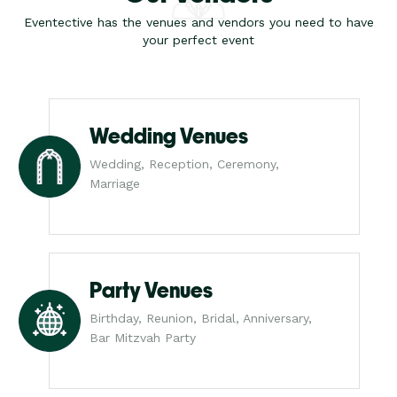
Eventective has the venues and vendors you need to have
your perfect event
Wedding Venues
Wedding, Reception, Ceremony,
Marriage
Party Venues
Birthday, Reunion, Bridal, Anniversary,
Bar Mitzvah Party