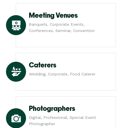
Meeting Venues
Banquets, Corporate Events,
Conferences, Seminar, Convention
Caterers
Wedding, Corporate, Food Caterer
Photographers
Digital, Professional, Special Event
Photographer