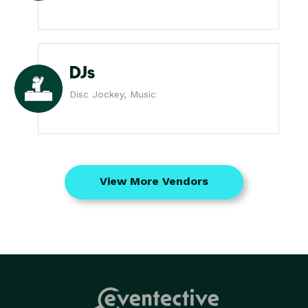
DJs
Disc Jockey, Music
View More Vendors