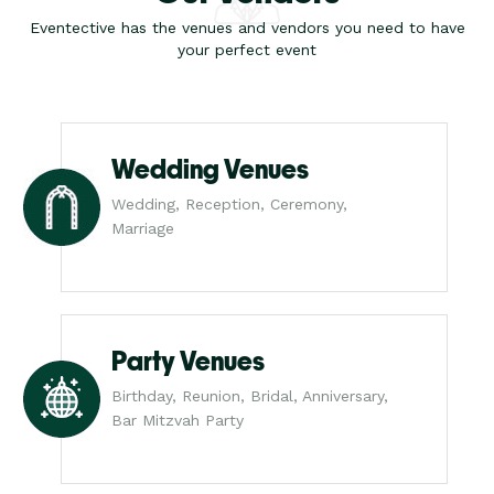
Eventective has the venues and vendors you need to have
your perfect event
Wedding Venues
Wedding, Reception, Ceremony,
Marriage
Party Venues
Birthday, Reunion, Bridal, Anniversary,
Bar Mitzvah Party