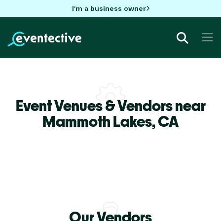
I'm a business owner
Event Venues & Vendors near
Mammoth Lakes,
CA
Our Vendors