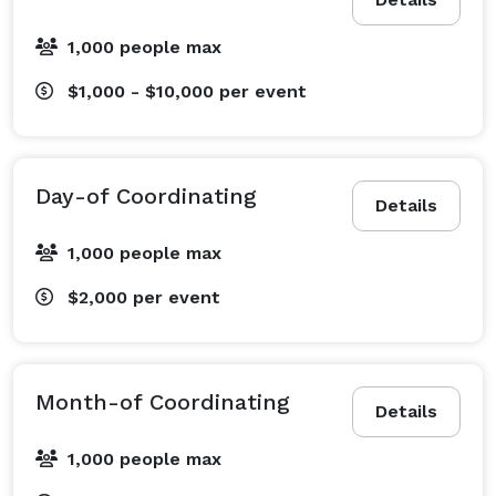
1,000 people max
$1,000 - $10,000
per event
Day-of Coordinating
Details
1,000 people max
$2,000
per event
Month-of Coordinating
Details
1,000 people max