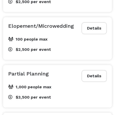
$2,500
per event
Elopement/Microwedding
Details
100 people max
$2,500
per event
Partial Planning
Details
1,000 people max
$3,500
per event