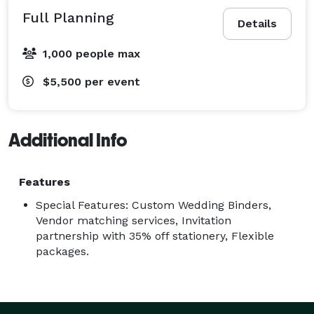
Full Planning
Details
1,000 people max
$5,500
per event
Additional Info
Features
Special Features: Custom Wedding Binders,
Vendor matching services, Invitation
partnership with 35% off stationery, Flexible
packages.