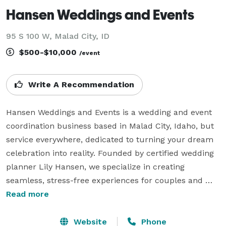
Hansen Weddings and Events
95 S 100 W, Malad City, ID
$500-$10,000
/event
Write A Recommendation
Hansen Weddings and Events is a wedding and event 
coordination business based in Malad City, Idaho, but 
service everywhere, dedicated to turning your dream 
celebration into reality. Founded by certified wedding 
planner Lily Hansen, we specialize in creating 
seamless, stress-free experiences for couples and 
clients who want thoughtful details and expert 
Read more
guidance every step of the way.  

Website
Phone