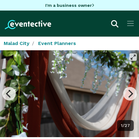
I'm a business owner
Malad City
Event Planners
1/27