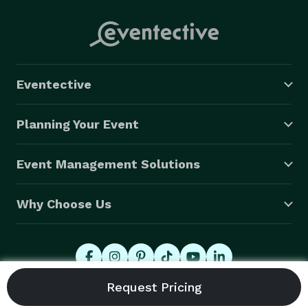
Eventective
Planning Your Event
Event Management Solutions
Why Choose Us
© 2026 Eventective, Inc., All Rights Reserved