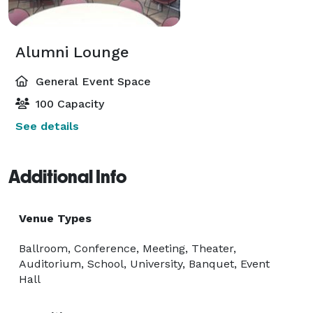
Alumni Lounge
General Event Space
100 Capacity
See details
Additional Info
Venue Types
Ballroom, Conference, Meeting, Theater,
Auditorium, School, University, Banquet, Event
Hall