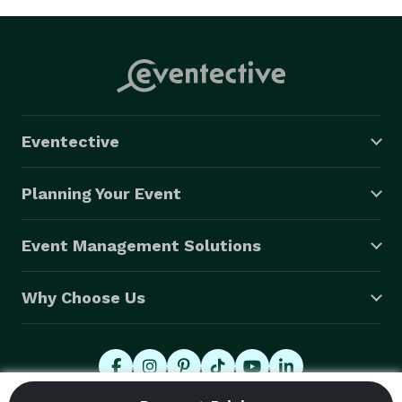
Eventective
Planning Your Event
Event Management Solutions
Why Choose Us