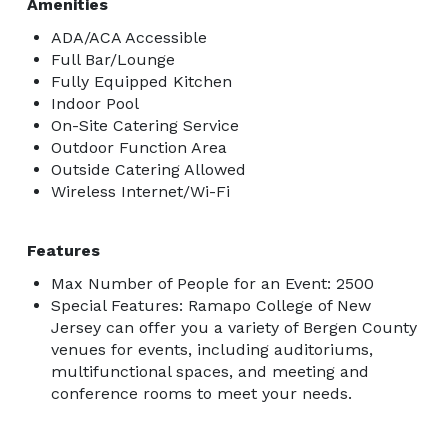
Amenities
ADA/ACA Accessible
Full Bar/Lounge
Fully Equipped Kitchen
Indoor Pool
On-Site Catering Service
Outdoor Function Area
Outside Catering Allowed
Wireless Internet/Wi-Fi
Features
Max Number of People for an Event: 2500
Special Features: Ramapo College of New
Jersey can offer you a variety of Bergen County
venues for events, including auditoriums,
multifunctional spaces, and meeting and
conference rooms to meet your needs.