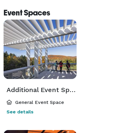
Event Spaces
Additional Event Spaces
General Event Space
See details