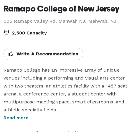
Ramapo College of New Jersey
505 Ramapo Valley Rd, Mahwah NJ,
Mahwah, NJ
2,500 Capacity
Write A Recommendation
Ramapo College has an impressive array of unique 
venues including a performing and visual arts center 
with two theaters, an athletics facility with a 1457 seat 
arena, a conference center, a student center with 
multipurpose meeting space, smart classrooms, and 
athletic specialty fields.

Read more
Cutting-edge technology is a high priority. Conference 