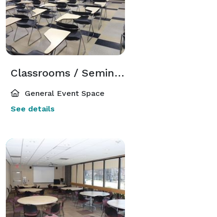
Classrooms / Seminar Rooms
General Event Space
See details