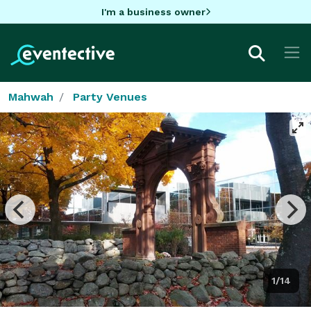
I'm a business owner
Mahwah
Party Venues
1/14