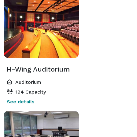
H-Wing Auditorium
Auditorium
194 Capacity
See details