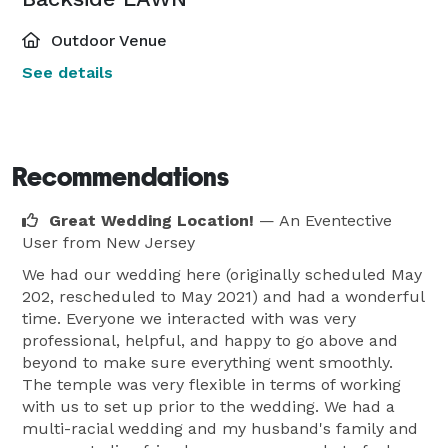
Outdoor Venue
See details
Recommendations
Great Wedding Location!
— An Eventective
User
from New Jersey
We had our wedding here (originally scheduled May
202, rescheduled to May 2021) and had a wonderful
time. Everyone we interacted with was very
professional, helpful, and happy to go above and
beyond to make sure everything went smoothly.
The temple was very flexible in terms of working
with us to set up prior to the wedding. We had a
multi-racial wedding and my husband's family and