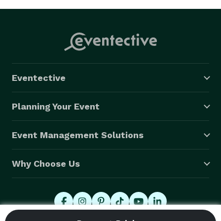
Eventective
Planning Your Event
Event Management Solutions
Why Choose Us