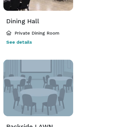
Dining Hall
Private Dining Room
See details
Backside LAWN