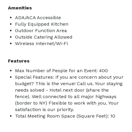
Amenities
ADA/ACA Accessible
Fully Equipped Kitchen
Outdoor Function Area
Outside Catering Allowed
Wireless Internet/Wi-Fi
Features
Max Number of People for an Event: 400
Special Features: If you are concern about your
budget? This is the venue! Call us. Your staying
needs solved - Hotel next door (share the
fence). Well connected to all major highways
(border to NY) Flexible to work with you. Your
satisfaction is our priority.
Total Meeting Room Space (Square Feet): 10