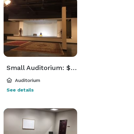
Small Auditorium: $1,250
Auditorium
See details