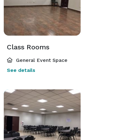
Class Rooms
General Event Space
See details