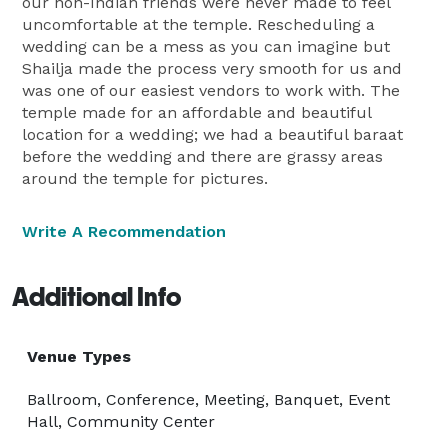
our non-Indian friends were never made to feel
uncomfortable at the temple. Rescheduling a
wedding can be a mess as you can imagine but
Shailja made the process very smooth for us and
was one of our easiest vendors to work with. The
temple made for an affordable and beautiful
location for a wedding; we had a beautiful baraat
before the wedding and there are grassy areas
around the temple for pictures.
Write A Recommendation
Additional Info
Venue Types
Ballroom, Conference, Meeting, Banquet, Event
Hall, Community Center