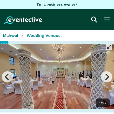
I'm a business owner
Mahwah
Wedding Venues
1/27