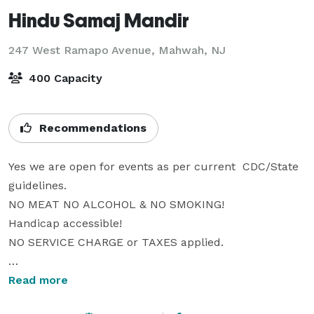
Hindu Samaj Mandir
247 West Ramapo Avenue,
Mahwah, NJ
400 Capacity
Recommendations
Yes we are open for events as per current  CDC/State 
guidelines. 

NO MEAT NO ALCOHOL & NO SMOKING! 

Handicap accessible! 

NO SERVICE CHARGE or TAXES applied.

Overlooking Ramapo Mountain, well connected to all 
Read more
the major highways, adjoining hotel (other options 