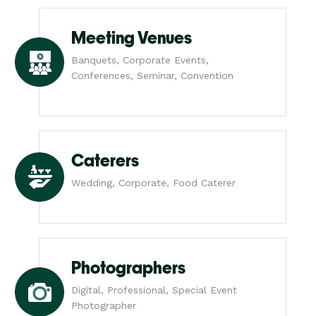
Meeting Venues
Banquets, Corporate Events,
Conferences, Seminar, Convention
Caterers
Wedding, Corporate, Food Caterer
Photographers
Digital, Professional, Special Event
Photographer