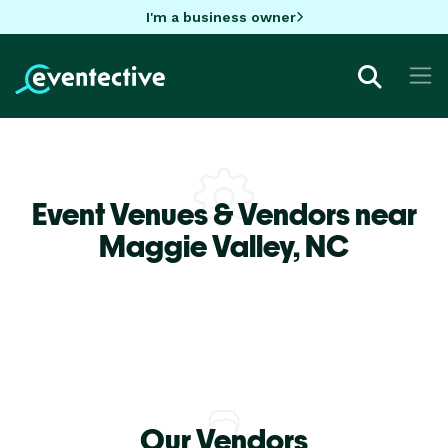
I'm a business owner
Event Venues & Vendors near
Maggie Valley,
NC
Our Vendors