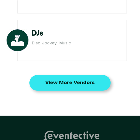
DJs
Disc Jockey, Music
View More Vendors