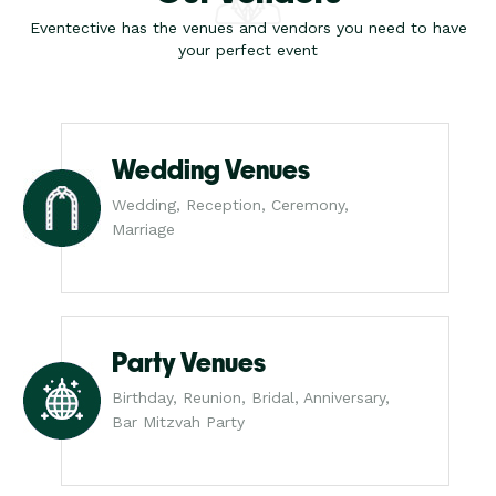
Eventective has the venues and vendors you need to have
your perfect event
Wedding Venues
Wedding, Reception, Ceremony,
Marriage
Party Venues
Birthday, Reunion, Bridal, Anniversary,
Bar Mitzvah Party