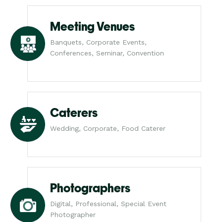
Meeting Venues
Banquets, Corporate Events,
Conferences, Seminar, Convention
Caterers
Wedding, Corporate, Food Caterer
Photographers
Digital, Professional, Special Event
Photographer