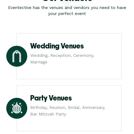
Eventective has the venues and vendors you need to have
your perfect event
Wedding Venues
Wedding, Reception, Ceremony,
Marriage
Party Venues
Birthday, Reunion, Bridal, Anniversary,
Bar Mitzvah Party