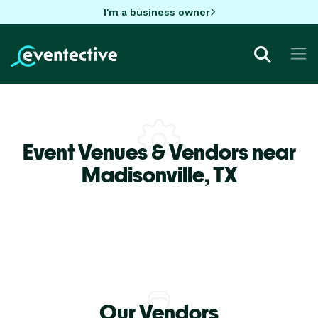
I'm a business owner
Event Venues & Vendors near
Madisonville,
TX
Our Vendors