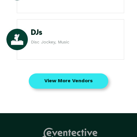
DJs
Disc Jockey, Music
View More Vendors