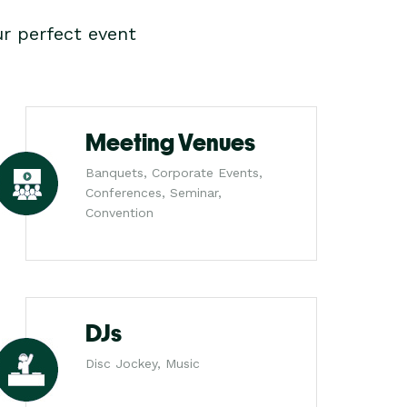
r perfect event
Meeting Venues
Banquets, Corporate Events,
Conferences, Seminar,
Convention
DJs
Disc Jockey, Music