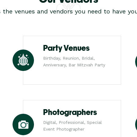
s the venues and vendors you need to have you
Party Venues
Birthday, Reunion, Bridal,
Anniversary, Bar Mitzvah Party
Photographers
Digital, Professional, Special
Event Photographer