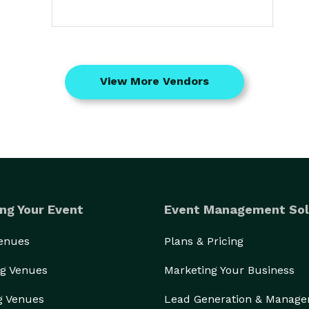
View More Vendors
ng Your Event
Event Management Sol
Venues
Plans & Pricing
g Venues
Marketing Your Business
g Venues
Lead Generation & Manag