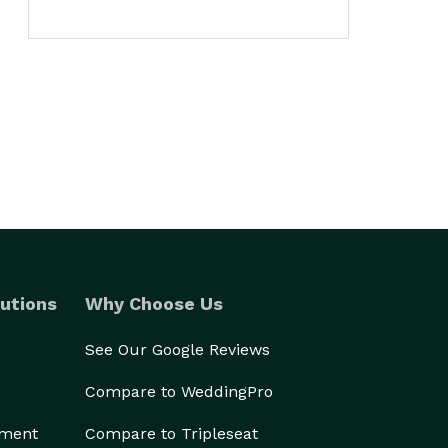
utions
Why Choose Us
See Our Google Reviews
Compare to WeddingPro
ement
Compare to Tripleseat