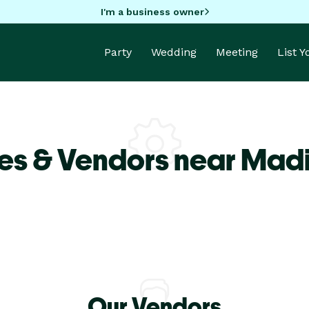
I'm a business owner
Party
Wedding
Meeting
List 
es & Vendors near Madi
Our Vendors