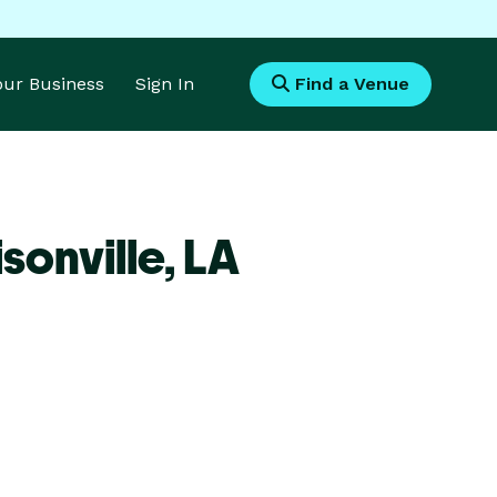
Your Business
Sign In
Find a Venue
sonville,
LA