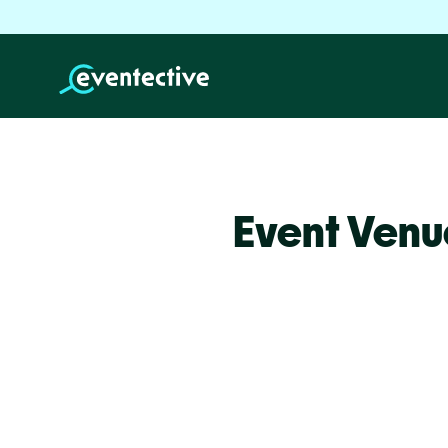
Event Venu