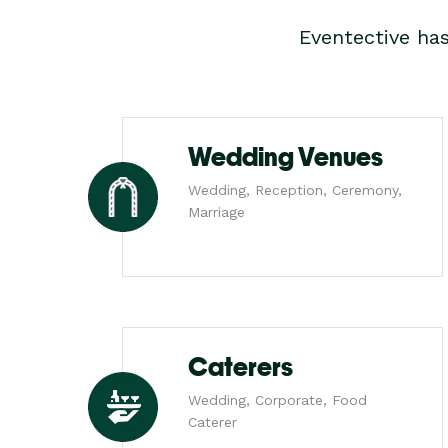
Eventective ha
Wedding Venues
Wedding, Reception, Ceremony,
Marriage
Caterers
Wedding, Corporate, Food
Caterer