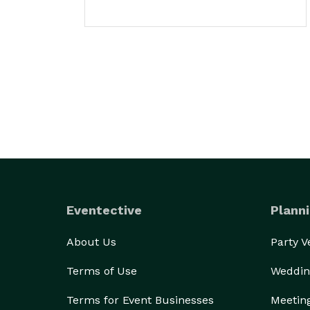
Eventective
Planni
About Us
Party 
Terms of Use
Weddin
Terms for Event Businesses
Meetin