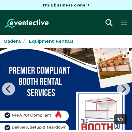
I'm a business owner
Madera
Equipment Rentals
1/2