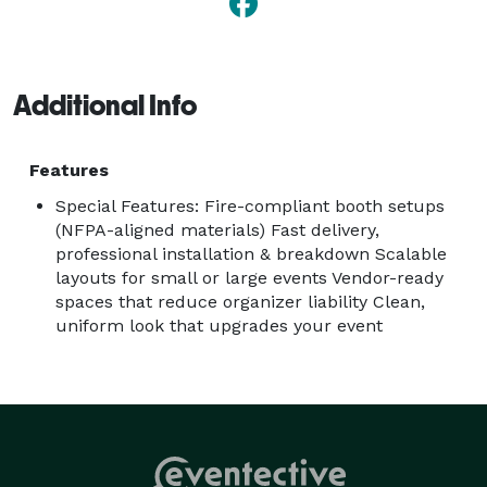
Additional Info
Features
Special Features: Fire-compliant booth setups
(NFPA-aligned materials) Fast delivery,
professional installation & breakdown Scalable
layouts for small or large events Vendor-ready
spaces that reduce organizer liability Clean,
uniform look that upgrades your event