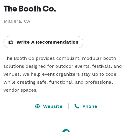
The Booth Co.
Madera, CA
Write A Recommendation
The Booth Co provides compliant, modular booth 
solutions designed for outdoor events, festivals, and 
venues. We help event organizers stay up to code 
while creating safe, functional, and professional 
vendor spaces.
Website
Phone