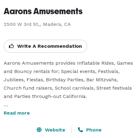
Aarons Amusements
2500 W 3rd St,, Madera, CA
Write A Recommendation
Aarons Amusements provides Inflatable Rides, Games 
and Bouncy rentals for; Special events, Festivals, 
Jubilees, Fiestas, Birthday Parties, Bar Mitzvahs, 
Church fund raisers, School carnivals, Street festivals 
and Parties through-out California.

Eurobungy – Experience the sensation of being totally 
Read more
weightless with the adrenaline rush of a bungee jump 
on this bouncy bungee jumping inflatable trampoline 
Website
Phone
rental.
