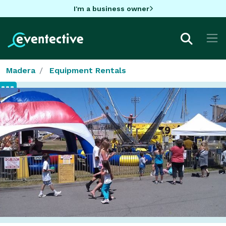
I'm a business owner
Madera
Equipment Rentals